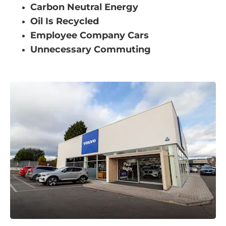
Carbon Neutral Energy
Oil Is Recycled
Employee Company Cars
Unnecessary Commuting