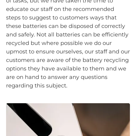
of tasks, but we have taken the time to
educate our staff on the recommended
steps to suggest to customers ways that
these batteries can be disposed of correctly
and safely. Not all batteries can be efficiently
recycled but where possible we do our
upmost to ensure ourselves, our staff and our
customers are aware of the battery recycling
options they have available to them and we
are on hand to answer any questions
regarding this subject.