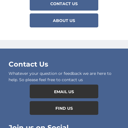
CONTACT US
ABOUT US
Contact Us
Whatever your question or feedback we are here to
help. So please feel free to contact us
EMAIL US
FIND US
Join us on Social