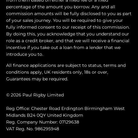
percentage of the amount you borrow. Any and all
commission amounts will be fully disclosed to you as part
of your sales journey. You will be required to give your
fully informed consent to our receipt of this commission.
By doing this, you acknowledge that you understand our
role as a credit broker, and that we will receive a financial
incentive if you take out a loan from a lender that we
introduce you to.
All finance applications are subject to status, terms and
conditions apply, UK residents only, 18s or over,
Guarantees may be required.
© 2026 Paul Rigby Limited
Reg Office: Chester Road Erdington Birmingham West
Midlands B24 0QY United Kingdom
Reg. Company Number: 07129638
VAT Reg. No. 986295948