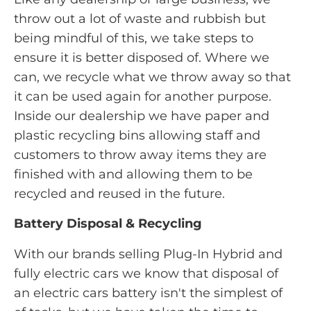
throw out a lot of waste and rubbish but
being mindful of this, we take steps to
ensure it is better disposed of. Where we
can, we recycle what we throw away so that
it can be used again for another purpose.
Inside our dealership we have paper and
plastic recycling bins allowing staff and
customers to throw away items they are
finished with and allowing them to be
recycled and reused in the future.
Battery Disposal & Recycling
With our brands selling Plug-In Hybrid and
fully electric cars we know that disposal of
an electric cars battery isn't the simplest of