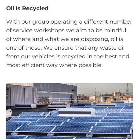
Oil Is Recycled
With our group operating a different number
of service workshops we aim to be mindful
of where and what we are disposing, oil is
one of those. We ensure that any waste oil
from our vehicles is recycled in the best and
most efficient way where possible.