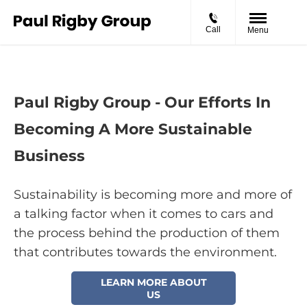
Call
Menu
Paul Rigby Group - Our Efforts In
Becoming A More Sustainable
Business
Sustainability is becoming more and more of
a talking factor when it comes to cars and
the process behind the production of them
that contributes towards the environment.
LEARN MORE ABOUT
US