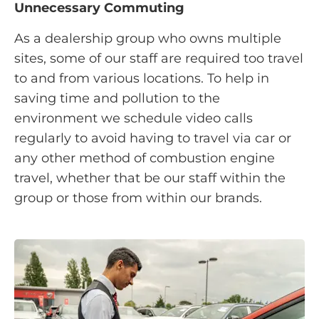
Unnecessary Commuting
As a dealership group who owns multiple
sites, some of our staff are required too travel
to and from various locations. To help in
saving time and pollution to the
environment we schedule video calls
regularly to avoid having to travel via car or
any other method of combustion engine
travel, whether that be our staff within the
group or those from within our brands.