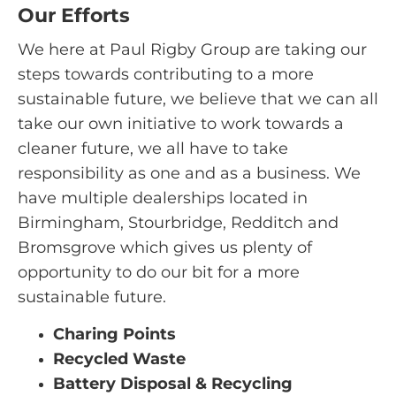
Our Efforts
We here at Paul Rigby Group are taking our
steps towards contributing to a more
sustainable future, we believe that we can all
take our own initiative to work towards a
cleaner future, we all have to take
responsibility as one and as a business. We
have multiple dealerships located in
Birmingham, Stourbridge, Redditch and
Bromsgrove which gives us plenty of
opportunity to do our bit for a more
sustainable future.
Charing Points
Recycled Waste
Battery Disposal & Recycling