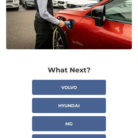
What Next?
VOLVO
HYUNDAI
MG