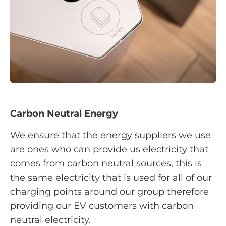
Carbon Neutral Energy
We ensure that the energy suppliers we use
are ones who can provide us electricity that
comes from carbon neutral sources, this is
the same electricity that is used for all of our
charging points around our group therefore
providing our EV customers with carbon
neutral electricity.