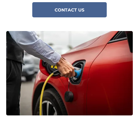
CONTACT US