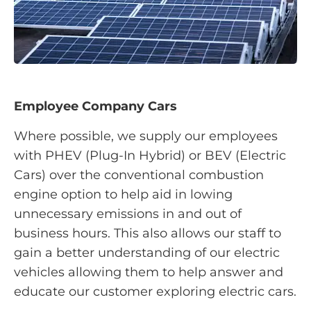
Employee Company Cars
Where possible, we supply our employees
with PHEV (Plug-In Hybrid) or BEV (Electric
Cars) over the conventional combustion
engine option to help aid in lowing
unnecessary emissions in and out of
business hours. This also allows our staff to
gain a better understanding of our electric
vehicles allowing them to help answer and
educate our customer exploring electric cars.