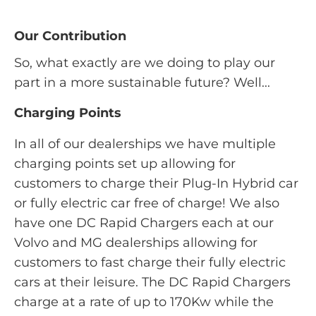
Our Contribution
So, what exactly are we doing to play our
part in a more sustainable future? Well...
Charging Points
In all of our dealerships we have multiple
charging points set up allowing for
customers to charge their Plug-In Hybrid car
or fully electric car free of charge! We also
have one DC Rapid Chargers each at our
Volvo and MG dealerships allowing for
customers to fast charge their fully electric
cars at their leisure. The DC Rapid Chargers
charge at a rate of up to 170Kw while the