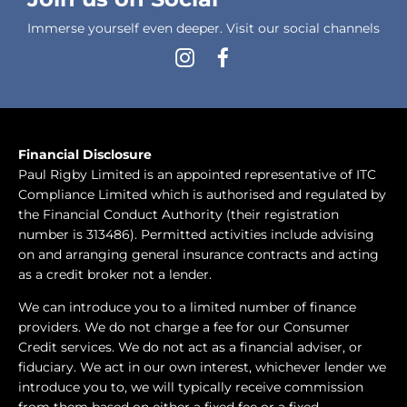
Immerse yourself even deeper. Visit our social channels
Financial Disclosure
Paul Rigby Limited is an appointed representative of ITC
Compliance Limited which is authorised and regulated by
the Financial Conduct Authority (their registration
number is 313486). Permitted activities include advising
on and arranging general insurance contracts and acting
as a credit broker not a lender.
We can introduce you to a limited number of finance
providers. We do not charge a fee for our Consumer
Credit services. We do not act as a financial adviser, or
fiduciary. We act in our own interest, whichever lender we
introduce you to, we will typically receive commission
from them based on either a fixed fee or a fixed