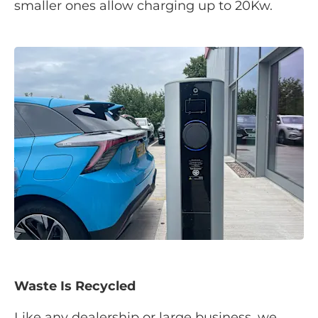
smaller ones allow charging up to 20Kw.
Waste Is Recycled
Like any dealership or large business, we