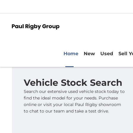
Home
New
Used
Sell 
Vehicle Stock Search
Search our extensive used vehicle stock today to
find the ideal model for your needs. Purchase
online or visit your local Paul Rigby showroom
to chat to our team and take a test drive.