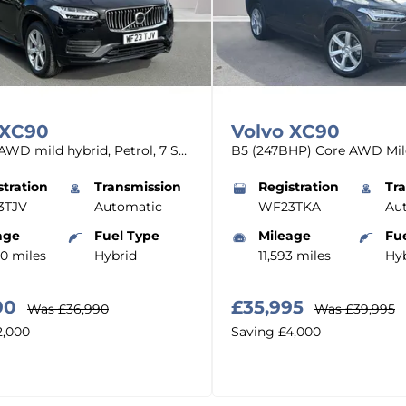
XC90
Volvo
XC90
Core, B5 AWD mild hybrid, Petrol, 7 Seats
stration
Transmission
Registration
Tr
3TJV
Automatic
WF23TKA
Au
age
Fuel Type
Mileage
Fu
00 miles
Hybrid
11,593 miles
Hyb
90
£35,995
Was
£36,990
Was
£39,995
2,000
Saving
£4,000