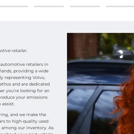
ive retailer.
automotive retailers in
lands, providing a wide
ly representing Volvo,
ethos and are dedicated
er you’re looking for an
o reduce your emissions
 assist.
oring, and we make the
ars to high-quality used
on among our inventory. As