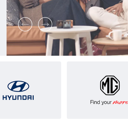
Prev
Next