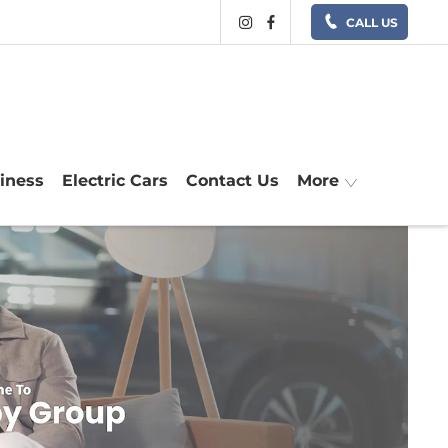
CALL US
siness
Electric Cars
Contact Us
More