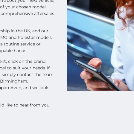
n about your next vehicle,
s of your chosen model.
h comprehensive aftersales
rship in the UK, and our
, MG and Polestar models
 a routine service or
capable hands.
nt, click on the brand.
el to suit your needs. If
e, simply contact the team
n Birmingham,
-upon-Avon, and we look
d like to hear from you.