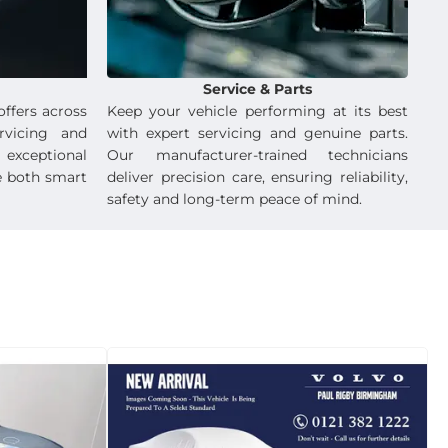
Service & Parts
offers across
Keep your vehicle performing at its best
rvicing and
with expert servicing and genuine parts.
exceptional
Our manufacturer-trained technicians
e both smart
deliver precision care, ensuring reliability,
safety and long-term peace of mind.