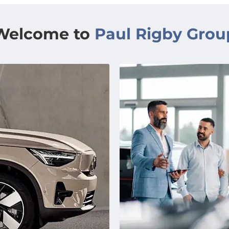
Welcome to
Paul Rigby Grou