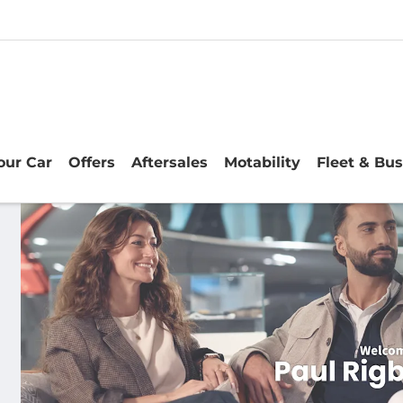
Your Car
Offers
Aftersales
Motability
Fleet & Bu