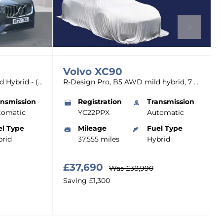
Volvo
XC90
B5 (247BHP) Core AWD Mild Hybrid - (Rear Parking Camera)
R-Design Pro, B5 AWD mild hybrid, 7 Seats
ansmission
Registration
Transmission
tomatic
YC22PPX
Automatic
el Type
Mileage
Fuel Type
rid
37,555 miles
Hybrid
£37,690
Was
£38,990
Saving
£1,300