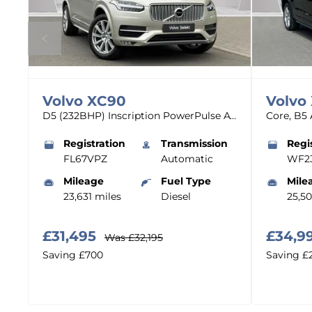
Volvo
XC90
Volvo
T8 Plus Dark AWD Plug-in Hybrid - (Panoramic Roof)
D5 (232BHP) Inscription PowerPulse AWD - (Adaptive Cruise)
n
Registration
Transmission
Regi
FL67VPZ
Automatic
WF2
Mileage
Fuel Type
Mile
23,631 miles
Diesel
25,5
£31,495
£34,9
Was
£32,195
Saving
£700
Saving
£