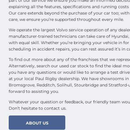
part of our service we ensure you make an informed decisio
explaining all the features, specifications and running cost
Our care extends beyond the purchase of your car too; wit
care, we ensure you’re supported throughout every mile.
We operate the largest Volvo service operation of any deale
manufacturer-trained technicians can take care of Hyundai
with equal skill. Whether you’re bringing your vehicle in for
scheduling in accident repairs, you can rest assured it’s in 
To find out more about any of the franchises that we represe
Alternatively, search our used car stock to find the ideal mod
you have any questions or would like to arrange a test driv
at your local Paul Rigby dealership. We have showrooms i
Bromsgrove, Redditch, Solihull, Stourbridge and Stratford
forward to assisting you.
Whatever your question or feedback, our friendly team woul
Don’t hesitate to contact us.
ABOUT US