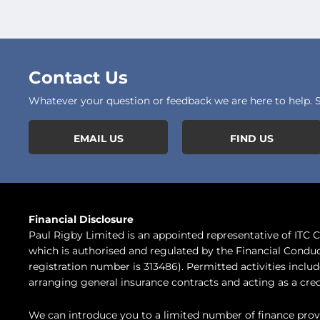
Contact Us
Whatever your question or feedback we are here to help. So
EMAIL US
FIND US
Financial Disclosure
Paul Rigby Limited is an appointed representative of ITC
which is authorised and regulated by the Financial Conduc
registration number is 313486). Permitted activities inclu
arranging general insurance contracts and acting as a cred
We can introduce you to a limited number of finance prov