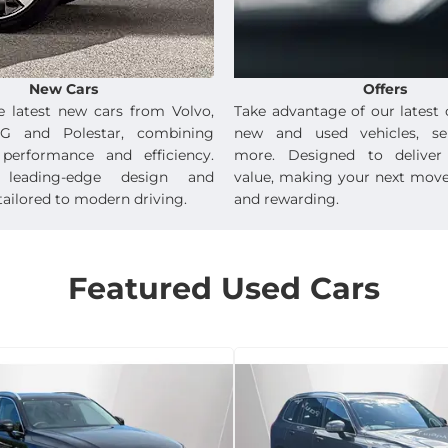
New Cars
Offers
e latest new cars from Volvo,
Take advantage of our latest 
G and Polestar, combining
new and used vehicles, se
 performance and efficiency.
more. Designed to deliver 
e leading-edge design and
value, making your next mov
ailored to modern driving.
and rewarding.
Featured Used Cars