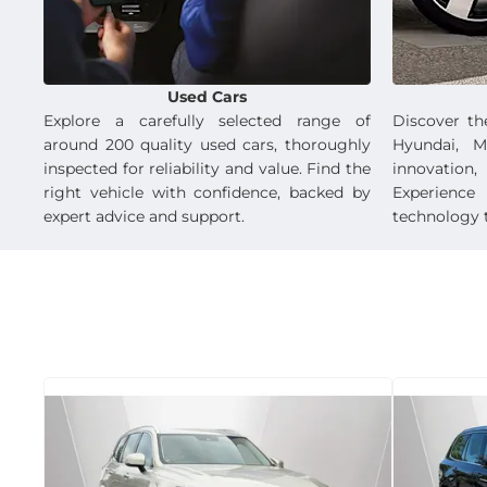
Used Cars
Explore a carefully selected range of
Discover th
around 200 quality used cars, thoroughly
Hyundai, M
inspected for reliability and value. Find the
innovation,
right vehicle with confidence, backed by
Experienc
expert advice and support.
technology t