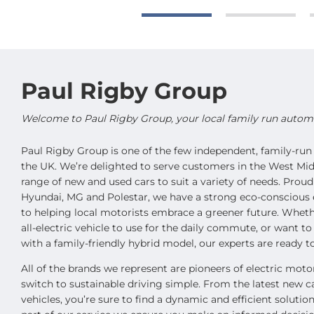
Paul Rigby Group
Welcome to Paul Rigby Group, your local family run automot
Paul Rigby Group is one of the few independent, family-run 
the UK. We’re delighted to serve customers in the West Mid
range of new and used cars to suit a variety of needs. Proud
Hyundai, MG and Polestar, we have a strong eco-conscious 
to helping local motorists embrace a greener future. Wheth
all-electric vehicle to use for the daily commute, or want t
with a family-friendly hybrid model, our experts are ready to
All of the brands we represent are pioneers of electric mot
switch to sustainable driving simple. From the latest new c
vehicles, you’re sure to find a dynamic and efficient soluti