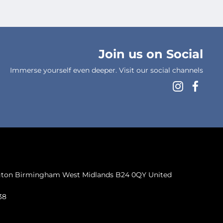
Join us on Social
Immerse yourself even deeper. Visit our social channels
ngton Birmingham West Midlands B24 0QY United
38