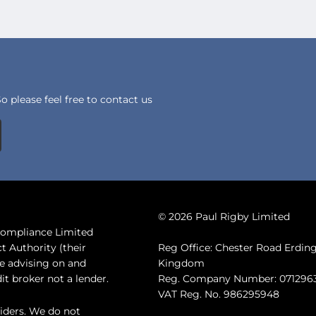
 please feel free to contact us
© 2026 Paul Rigby Limited
 Compliance Limited
t Authority (their
Reg Office: Chester Road Erdi
de advising on and
Kingdom
it broker not a lender.
Reg. Company Number: 071296
VAT Reg. No. 986295948
iders. We do not