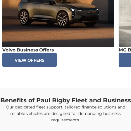
Volvo Business Offers
MG B
VIEW OFFERS
Benefits of Paul Rigby Fleet and Business
Our dedicated fleet support, tailored finance solutions and
reliable vehicles are designed for demanding business
requirements.