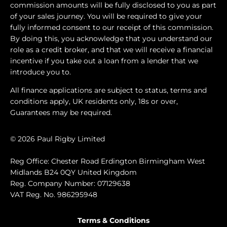
commission amounts will be fully disclosed to you as part
of your sales journey. You will be required to give your
fully informed consent to our receipt of this commission.
By doing this, you acknowledge that you understand our
role as a credit broker, and that we will receive a financial
incentive if you take out a loan from a lender that we
introduce you to.
All finance applications are subject to status, terms and
conditions apply, UK residents only, 18s or over,
Guarantees may be required.
© 2026 Paul Rigby Limited
Reg Office: Chester Road Erdington Birmingham West
Midlands B24 0QY United Kingdom
Reg. Company Number: 07129638
VAT Reg. No. 986295948
Terms & Conditions