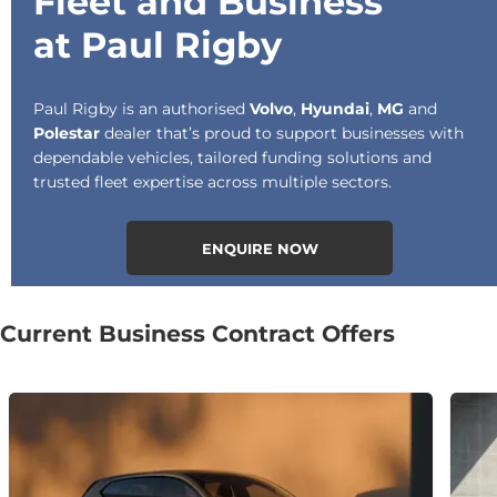
Fleet and Business
at Paul Rigby
Paul Rigby is an authorised
Volvo
,
Hyundai
,
MG
and
Polestar
dealer that’s proud to support businesses with
dependable vehicles, tailored funding solutions and
trusted fleet expertise across multiple sectors.
ENQUIRE NOW
Current Business Contract Offers