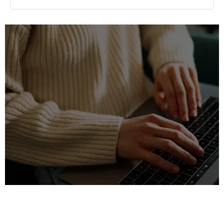
Find your nearest dealership
Discover Fleet and Business support from Paul Rigby
dealerships in Staffordshire, Stratford-upon-Avon, the West