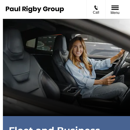
Call
Menu