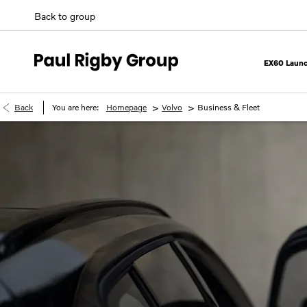
Back to group
EX60 Launc
>
>
Back
You are here:
Homepage
Volvo
Business & Fleet