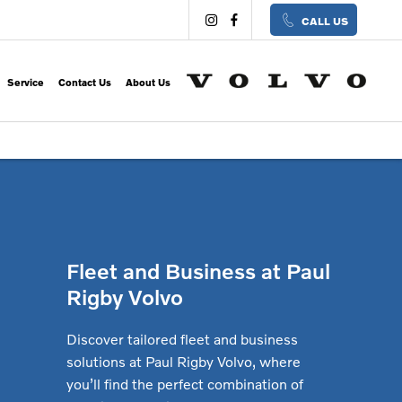
CALL US
Service
Contact Us
About Us
Fleet and Business at Paul
Rigby Volvo
Discover tailored fleet and business
solutions at Paul Rigby Volvo, where
you’ll find the perfect combination of