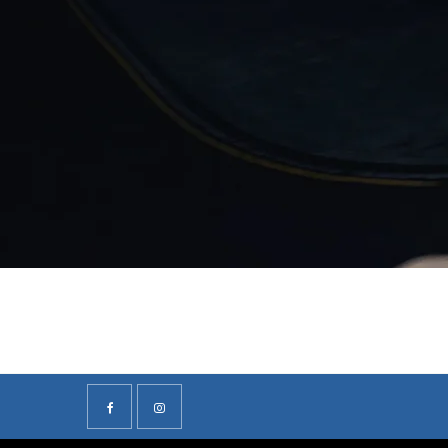
F
Visit our friendly showroom at Volvo Stafford, Volvo