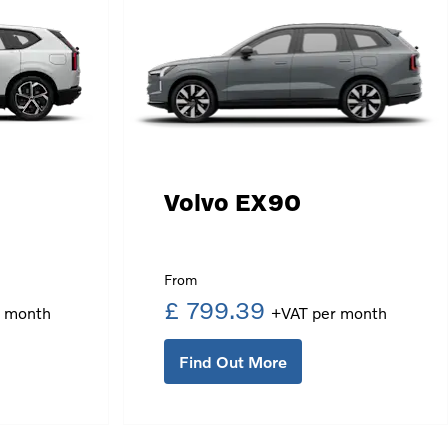
Volvo EX90
£ 799.39
Find Out More