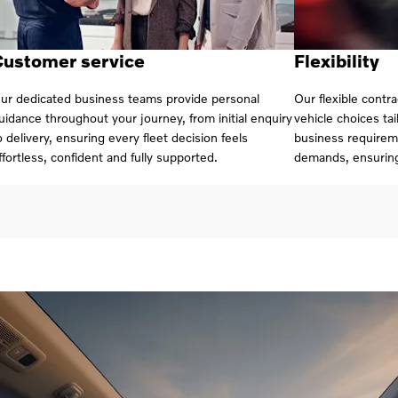
Customer service
Flexibility
ur dedicated business teams provide personal
Our flexible contr
uidance throughout your journey, from initial enquiry
vehicle choices ta
o delivery, ensuring every fleet decision feels
business requirem
ffortless, confident and fully supported.
demands, ensurin