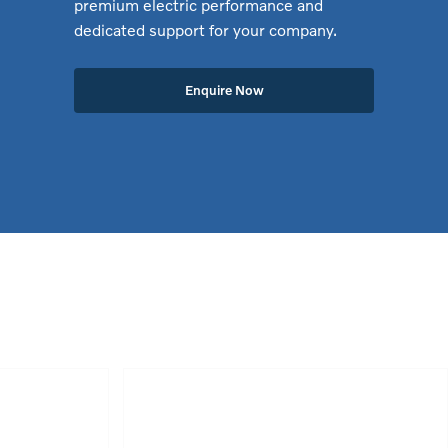
premium electric performance and
dedicated support for your company.
Enquire Now