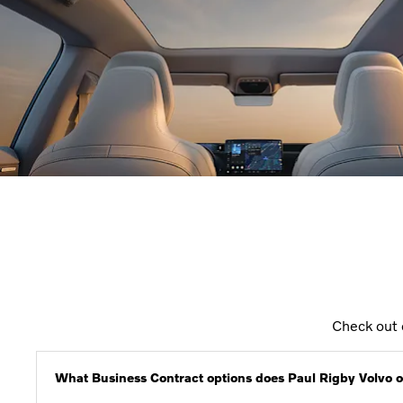
Check out 
What Business Contract options does Paul Rigby Volvo o