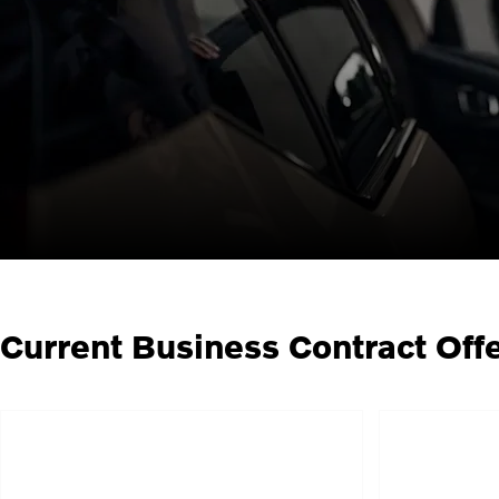
Current Business Contract Off