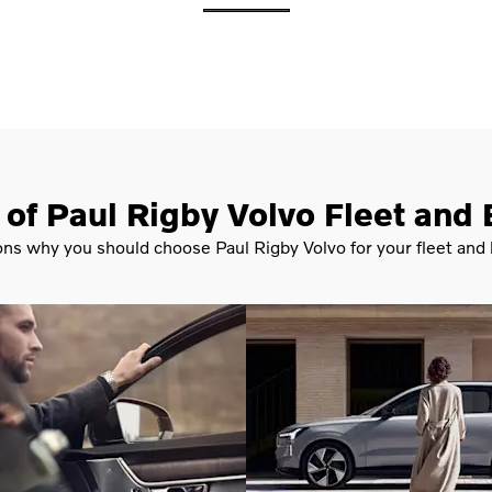
 of Paul Rigby Volvo Fleet and
ons why you should choose Paul Rigby Volvo for your fleet and