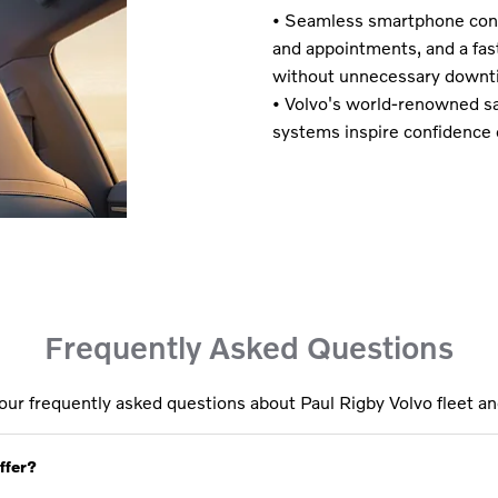
• Seamless smartphone conn
and appointments, and a fa
without unnecessary downt
• Volvo's world-renowned sa
systems inspire confidence 
Frequently Asked Questions​
our frequently asked questions about Paul Rigby Volvo fleet an
ffer?