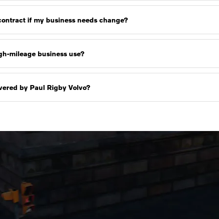
 contract if my business needs change?
high-mileage business use?
livered by Paul Rigby Volvo?