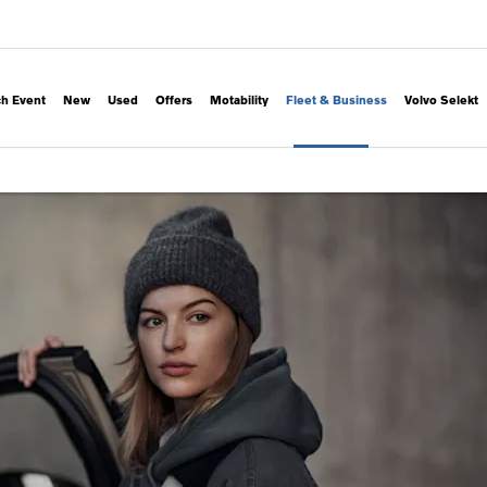
h Event
New
Used
Offers
Motability
Fleet & Business
Volvo Selekt