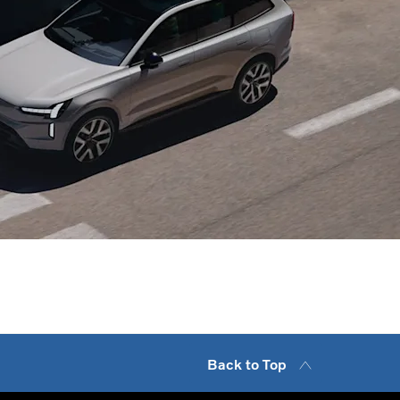
ip
 discuss tailored fleet and business solutions today.
Back to Top