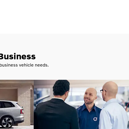
 Business
 business vehicle needs.