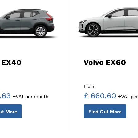
o EX40
Volvo EX60
.63
£ 660.60
ut More
Find Out More