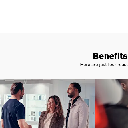
Benefits
Here are just four reas