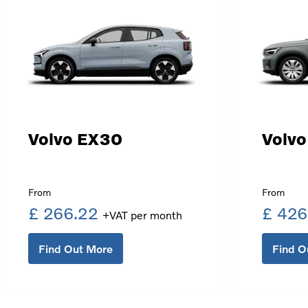
Volvo EX30
Volv
£ 266.22
£ 426
Find Out More
Find O