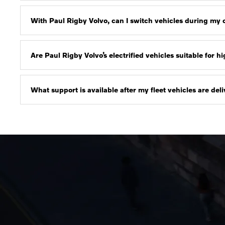
With Paul Rigby Volvo, can I switch vehicles during my
Are Paul Rigby Volvo’s electrified vehicles suitable for 
What support is available after my fleet vehicles are de