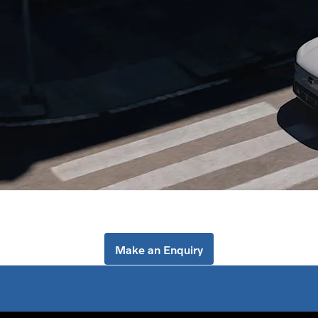
ind your nearest Volvo dealersh
 Birmingham or Volvo Stourbridge to explore the Volvo range and
Make an Enquiry