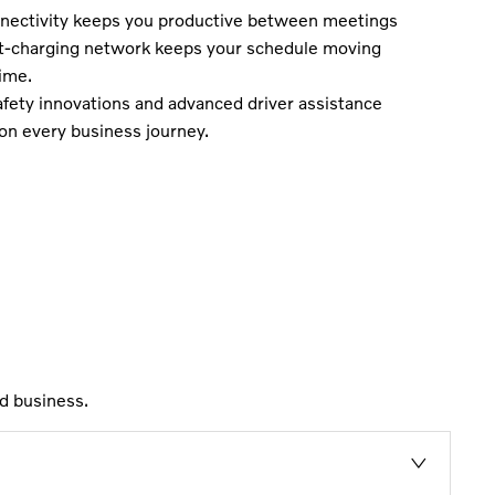
ectivity keeps you productive between meetings
st-charging network keeps your schedule moving
ime.
fety innovations and advanced driver assistance
on every business journey.
d business.