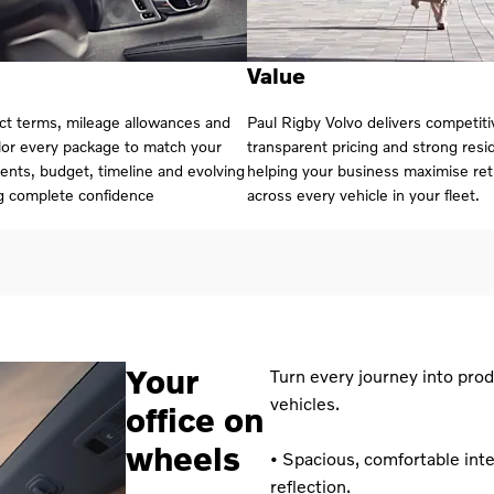
Value
act terms, mileage allowances and
Paul Rigby Volvo delivers competiti
ilor every package to match your
transparent pricing and strong resid
ents, budget, timeline and evolving
helping your business maximise re
g complete confidence
across every vehicle in your fleet.
Your
Turn every journey into prod
vehicles.
office on
wheels
• Spacious, comfortable inte
reflection.