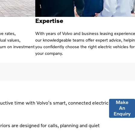
Expertise
ve rates,
With years of Volvo and business leasing experience
ual values,
our knowledgeable teams offer expert advice, helpi
turn on investment
you confidently choose the right electric vehicles for
your company.
Make
uctive time with Volvo's smart, connected electric
An
Enquiry
riors are designed for calls, planning and quiet