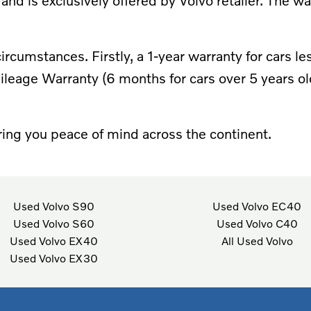
 and is exclusively offered by Volvo retailer. The w
r circumstances. Firstly, a 1-year warranty for cars
leage Warranty (6 months for cars over 5 years o
ing you peace of mind across the continent.
Used Volvo S90
Used Volvo EC40
Used Volvo S60
Used Volvo C40
Used Volvo EX40
All Used Volvo
Used Volvo EX30