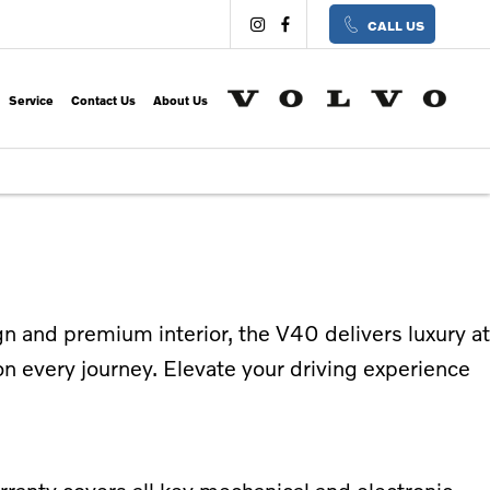
CALL US
Service
Contact Us
About Us
n and premium interior, the V40 delivers luxury at
n every journey. Elevate your driving experience