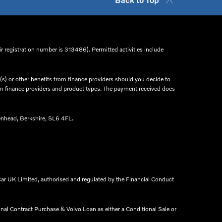
r registration number is 313486). Permitted activities include
s) or other benefits from finance providers should you decide to
een finance providers and product types. The payment received does
nhead, Berkshire, SL6 4FL.​
ar UK Limited, authorised and regulated by the Financial Conduct
onal Contract Purchase & Volvo Loan as either a Conditional Sale or