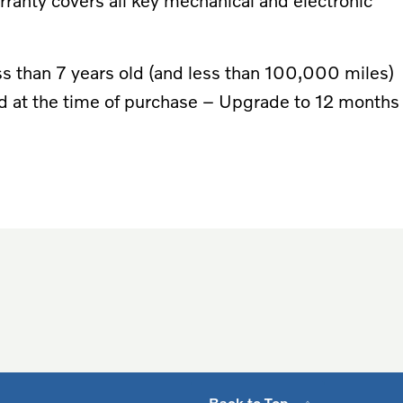
arranty covers all key mechanical and electronic
 less than 7 years old (and less than 100,000 miles)
ld at the time of purchase – Upgrade to 12 months
Back to Top