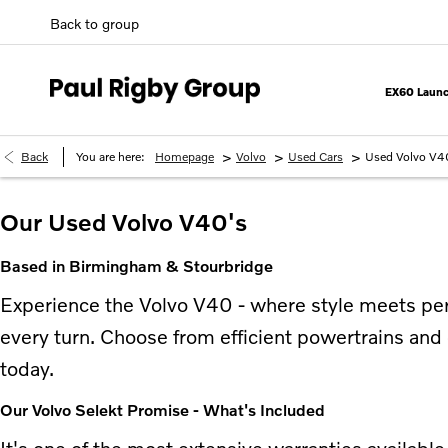
Back to group
EX60 Launc
>
>
>
Back
You are here:
Homepage
Volvo
Used Cars
Used Volvo V4
Our Used Volvo V40's
Based in Birmingham & Stourbridge
Experience the Volvo V40 - where style meets perf
every turn. Choose from efficient powertrains and 
today.
Our Volvo Selekt Promise - What's Included