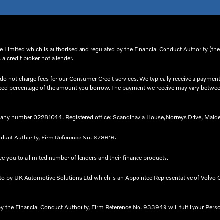
 Limited which is authorised and regulated by the Financial Conduct Authority (thei
a credit broker not a lender.
o not charge fees for our Consumer Credit services. We typically receive a payment(
 a fixed percentage of the amount you borrow. The payment we receive may vary betw
any number 02281044. Registered office: Scandinavia House, Norreys Drive, Maide
nduct Authority, Firm Reference No. 678616.​
e you to a limited number of lenders and their finance products. ​
nto by UK Automotive Solutions Ltd which is an Appointed Representative of Volvo C
by the Financial Conduct Authority, Firm Reference No. 933949 will fulfil your Pers