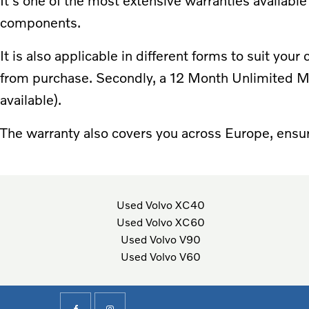
It's one of the most extensive warranties available
components.
It is also applicable in different forms to suit you
from purchase. Secondly, a 12 Month Unlimited Mi
available).
The warranty also covers you across Europe, ensur
Used Volvo XC40
Used Volvo XC60
Used Volvo V90
Used Volvo V60