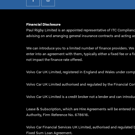
Financial Disclosure
Paul Rigby Limited is an appointed representative of ITC Compliance
advising on and arranging general insurance contracts and acting as 
We can introduce you to a limited number of finance providers. We d
enter into an agreement with them, typically either a fixed fee or
not impact the finance rate offered.
Volvo Car UK Limited, registered in England and Wales under comp
Volvo Car UK Limited authorised and regulated by the Financial Co
Volvo Car UK Limited is a credit broker not a lender and can introduc
Lease & Subscription, which are Hire Agreements will be entered i
Authority, Firm Reference No. 678616.​
Volvo Car Financial Services UK Limited, authorised and regulated 
Fixed Sum Loan Agreement.​