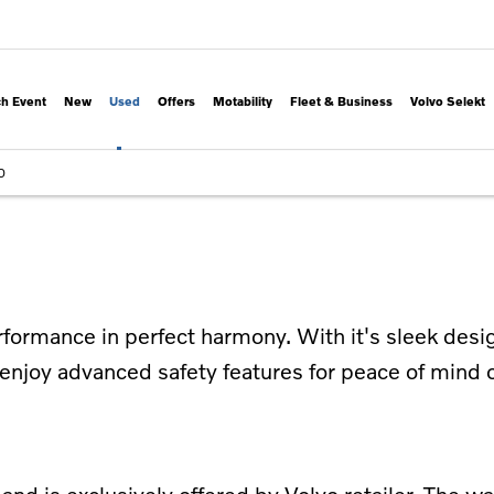
h Event
New
Used
Offers
Motability
Fleet & Business
Volvo Selekt
0
ormance in perfect harmony. With it's sleek desig
enjoy advanced safety features for peace of mind o