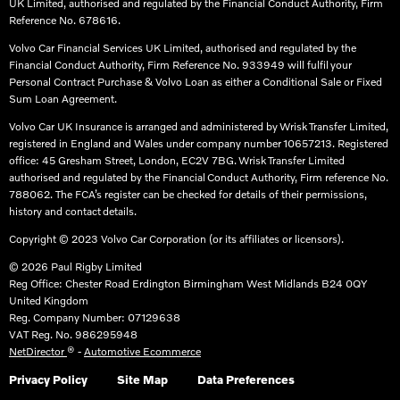
UK Limited, authorised and regulated by the Financial Conduct Authority, Firm
Reference No. 678616.​
Volvo Car Financial Services UK Limited, authorised and regulated by the
Financial Conduct Authority, Firm Reference No. 933949 will fulfil your
Personal Contract Purchase & Volvo Loan as either a Conditional Sale or Fixed
Sum Loan Agreement.​
Volvo Car UK Insurance is arranged and administered by Wrisk Transfer Limited,
registered in England and Wales under company number 10657213. Registered
office: 45 Gresham Street, London, EC2V 7BG. Wrisk Transfer Limited
authorised and regulated by the Financial Conduct Authority, Firm reference No.
788062. The FCA’s register can be checked for details of their permissions,
history and contact details.​
Copyright © 2023 Volvo Car Corporation (or its affiliates or licensors).
© 2026 Paul Rigby Limited
Reg Office:
Chester Road Erdington Birmingham West Midlands B24 0QY
United Kingdom
Reg. Company Number:
07129638
VAT Reg. No.
986295948
NetDirector
® -
Automotive Ecommerce
Privacy Policy
Site Map
Data Preferences