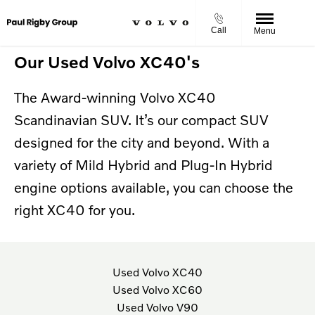
Call
Menu
Our Used Volvo XC40's
The Award-winning Volvo XC40
Scandinavian SUV. It’s our compact SUV
designed for the city and beyond.
With a
variety of Mild Hybrid and Plug-In Hybrid
engine options available, you can choose the
right XC40 for you.
Used Volvo XC40
Used Volvo XC60
Used Volvo V90