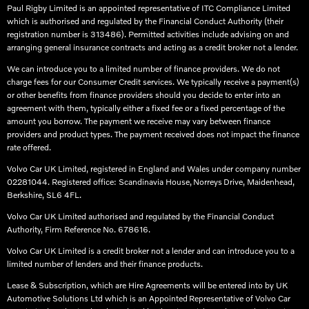
Paul Rigby Limited is an appointed representative of ITC Compliance Limited
which is authorised and regulated by the Financial Conduct Authority (their
registration number is 313486). Permitted activities include advising on and
arranging general insurance contracts and acting as a credit broker not a lender.
We can introduce you to a limited number of finance providers. We do not
charge fees for our Consumer Credit services. We typically receive a payment(s)
or other benefits from finance providers should you decide to enter into an
agreement with them, typically either a fixed fee or a fixed percentage of the
amount you borrow. The payment we receive may vary between finance
providers and product types. The payment received does not impact the finance
rate offered.
Volvo Car UK Limited, registered in England and Wales under company number
02281044. Registered office: Scandinavia House, Norreys Drive, Maidenhead,
Berkshire, SL6 4FL.​
Volvo Car UK Limited authorised and regulated by the Financial Conduct
Authority, Firm Reference No. 678616.​
Volvo Car UK Limited is a credit broker not a lender and can introduce you to a
limited number of lenders and their finance products. ​
Lease & Subscription, which are Hire Agreements will be entered into by UK
Automotive Solutions Ltd which is an Appointed Representative of Volvo Car