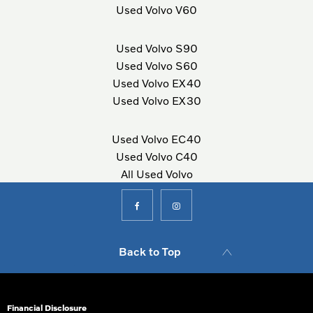
Used Volvo V60
Used Volvo S90
Used Volvo S60
Used Volvo EX40
Used Volvo EX30
Used Volvo EC40
Used Volvo C40
All Used Volvo
Back to Top
Financial Disclosure