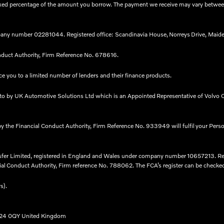
 a fixed percentage of the amount you borrow. The payment we receive may vary betw
any number 02281044. Registered office: Scandinavia House, Norreys Drive, Maide
nduct Authority, Firm Reference No. 678616.​
e you to a limited number of lenders and their finance products. ​
nto by UK Automotive Solutions Ltd which is an Appointed Representative of Volvo C
by the Financial Conduct Authority, Firm Reference No. 933949 will fulfil your Pers
nsfer Limited, registered in England and Wales under company number 10657213. R
l Conduct Authority, Firm reference No. 788062. The FCA’s register can be checked fo
rs).
B24 0QY United Kingdom