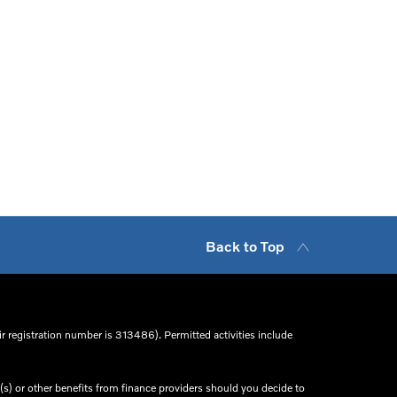
Back to Top
r registration number is 313486). Permitted activities include
s) or other benefits from finance providers should you decide to