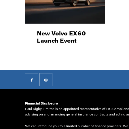
New Volvo EX60
Launch Event
Financial Disclosure
Paul Rigby Limited is an appointed representative of ITC Compliance
advising on and arranging general insurance contracts and acting as 
We can introduce you to a limited number of finance providers. We d