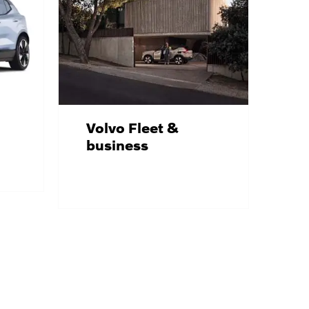
Volvo Fleet &
business