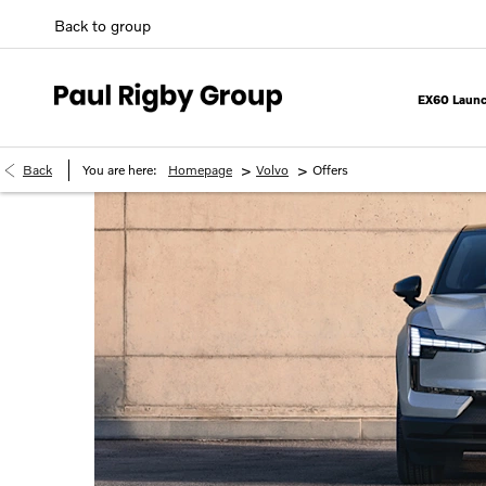
Back to group
EX60 Launc
>
>
Back
You are here:
Homepage
Volvo
Offers