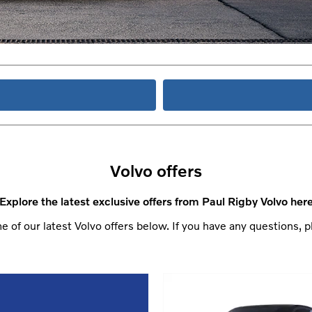
Volvo offers
Explore the latest exclusive offers from Paul Rigby Volvo her
 of our latest Volvo offers below. If you have any questions, p