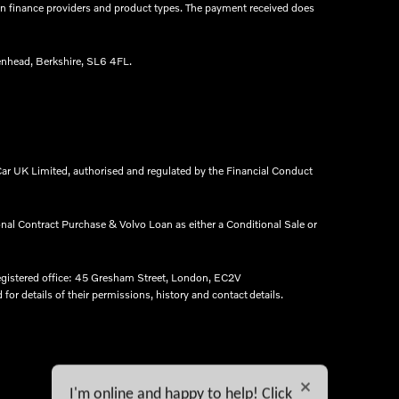
een finance providers and product types. The payment received does
nhead, Berkshire, SL6 4FL.​
ar UK Limited, authorised and regulated by the Financial Conduct
onal Contract Purchase & Volvo Loan as either a Conditional Sale or
egistered office: 45 Gresham Street, London, EC2V
r details of their permissions, history and contact details.​
I'm online and happy to help! Click