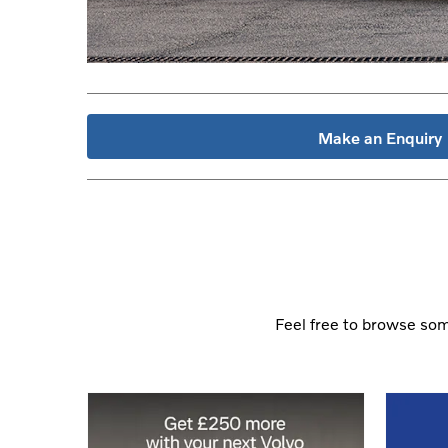
Make an Enquiry
Feel free to browse some