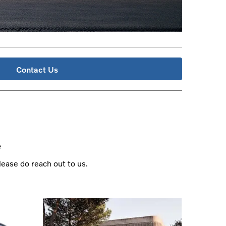
Contact Us
e
lease do reach out to us.