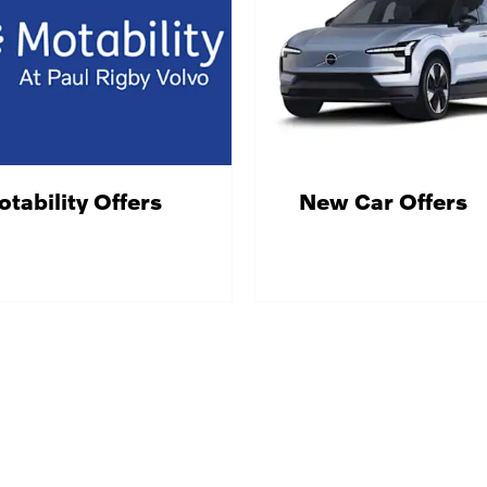
tability Offers
New Car Offers