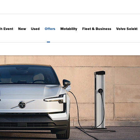
h Event
New
Used
Offers
Motability
Fleet & Business
Volvo Selekt