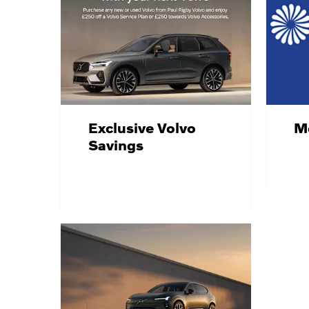
Exclusive Volvo
Mo
Savings