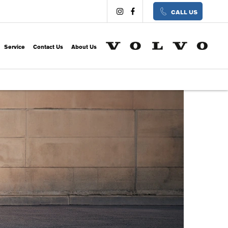
CALL US
Service
Contact Us
About Us