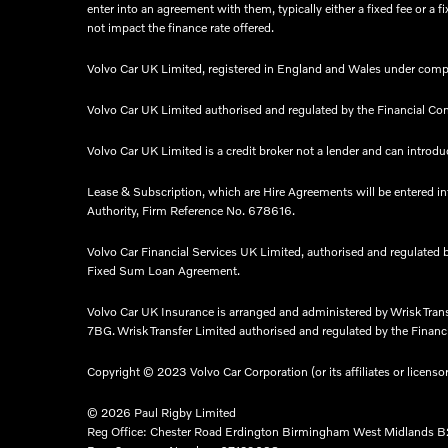
enter into an agreement with them, typically either a fixed fee or
not impact the finance rate offered.
Volvo Car UK Limited, registered in England and Wales under comp
Volvo Car UK Limited authorised and regulated by the Financial Co
Volvo Car UK Limited is a credit broker not a lender and can introduc
Lease & Subscription, which are Hire Agreements will be entered i
Authority, Firm Reference No. 678616.​
Volvo Car Financial Services UK Limited, authorised and regulated 
Fixed Sum Loan Agreement.​
Volvo Car UK Insurance is arranged and administered by Wrisk Tra
7BG. Wrisk Transfer Limited authorised and regulated by the Financia
Copyright © 2023 Volvo Car Corporation (or its affiliates or licenso
© 2026 Paul Rigby Limited
Reg Office:
Chester Road Erdington Birmingham West Midlands 