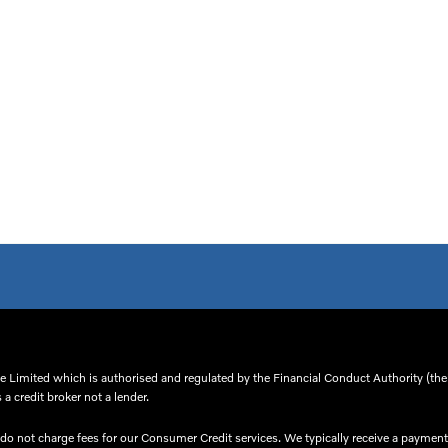
 Limited which is authorised and regulated by the Financial Conduct Authority (thei
a credit broker not a lender.
o not charge fees for our Consumer Credit services. We typically receive a payment(