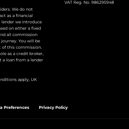
VAT Reg. No. 986295948
iders. We do not
ct as a financial
r lender we introduce
sed on either a fixed
and all commission
 journey. You will be
t of this commission.
le as a credit broker,
ut a loan from a lender
onditions apply, UK
a Preferences
Privacy Policy