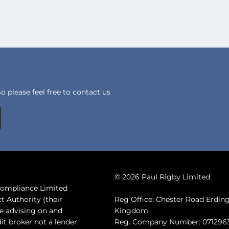
 please feel free to contact us
© 2026 Paul Rigby Limited
 Compliance Limited
t Authority (their
Reg Office: Chester Road Erdi
de advising on and
Kingdom
it broker not a lender.
Reg. Company Number: 071296