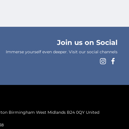
Join us on Social
Immerse yourself even deeper. Visit our social channels
ngton Birmingham West Midlands B24 0QY United
38