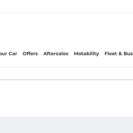
Your Car
Offers
Aftersales
Motability
Fleet & Bu