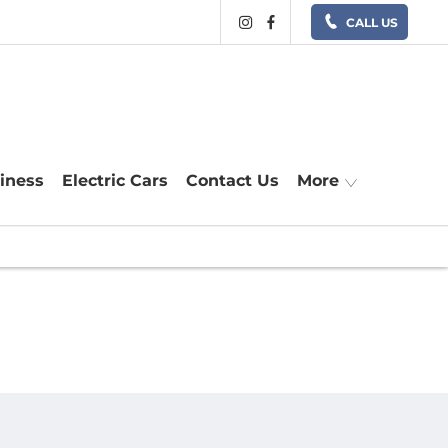
CALL US
siness
Electric Cars
Contact Us
More