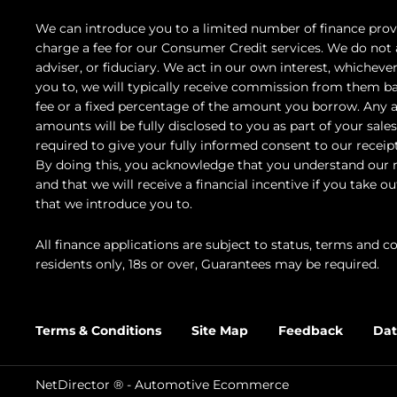
We can introduce you to a limited number of finance prov
charge a fee for our Consumer Credit services. We do not a
adviser, or fiduciary. We act in our own interest, whicheve
you to, we will typically receive commission from them ba
fee or a fixed percentage of the amount you borrow. Any 
amounts will be fully disclosed to you as part of your sales
required to give your fully informed consent to our receip
By doing this, you acknowledge that you understand our ro
and that we will receive a financial incentive if you take o
that we introduce you to.
All finance applications are subject to status, terms and c
residents only, 18s or over, Guarantees may be required.
Terms & Conditions
Site Map
Feedback
Dat
NetDirector
® -
Automotive Ecommerce