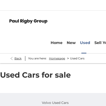
Home
New
Used
Sell 
>
Back
You are here:
Homepage
Used Cars
Used Cars for sale
Volvo Used Cars