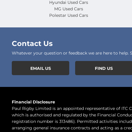
Hyundai Used Cars
MG Used Cars
Polestar Used Cars
Contact Us
Whatever your question or feedback we are here to help. So
EMAIL US
FIND US
Financial Disclosure
Paul Rigby Limited is an appointed representative of ITC
which is authorised and regulated by the Financial Conduc
registration number is 313486). Permitted activities inclu
arranging general insurance contracts and acting as a cred