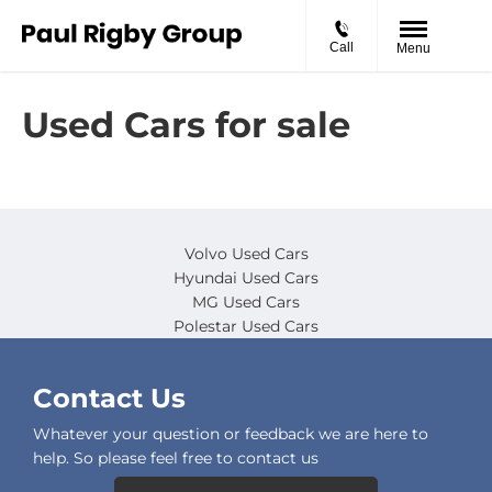
Call
Menu
Used Cars for sale
Volvo Used Cars
Hyundai Used Cars
MG Used Cars
Polestar Used Cars
Contact Us
Whatever your question or feedback we are here to
help. So please feel free to contact us