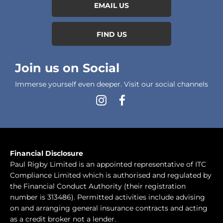
EMAIL US
FIND US
Join us on Social
Immerse yourself even deeper. Visit our social channels
Financial Disclosure
Paul Rigby Limited is an appointed representative of ITC
Compliance Limited which is authorised and regulated by
the Financial Conduct Authority (their registration
number is 313486). Permitted activities include advising
on and arranging general insurance contracts and acting
as a credit broker not a lender.