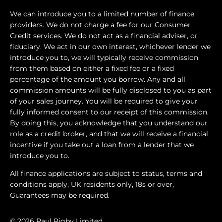
We can introduce you to a limited number of finance
providers. We do not charge a fee for our Consumer
Credit services. We do not act as a financial adviser, or
fiduciary. We act in our own interest, whichever lender we
introduce you to, we will typically receive commission
from them based on either a fixed fee or a fixed
percentage of the amount you borrow. Any and all
commission amounts will be fully disclosed to you as part
of your sales journey. You will be required to give your
fully informed consent to our receipt of this commission.
By doing this, you acknowledge that you understand our
role as a credit broker, and that we will receive a financial
incentive if you take out a loan from a lender that we
introduce you to.
All finance applications are subject to status, terms and
conditions apply, UK residents only, 18s or over,
Guarantees may be required.
© 2026 Paul Rigby Limited