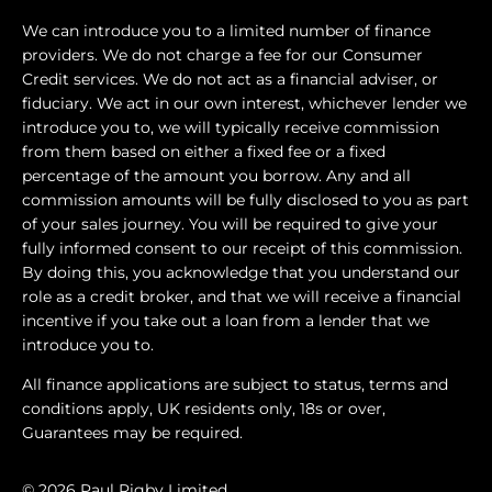
We can introduce you to a limited number of finance
providers. We do not charge a fee for our Consumer
Credit services. We do not act as a financial adviser, or
fiduciary. We act in our own interest, whichever lender we
introduce you to, we will typically receive commission
from them based on either a fixed fee or a fixed
percentage of the amount you borrow. Any and all
commission amounts will be fully disclosed to you as part
of your sales journey. You will be required to give your
fully informed consent to our receipt of this commission.
By doing this, you acknowledge that you understand our
role as a credit broker, and that we will receive a financial
incentive if you take out a loan from a lender that we
introduce you to.
All finance applications are subject to status, terms and
conditions apply, UK residents only, 18s or over,
Guarantees may be required.
© 2026 Paul Rigby Limited