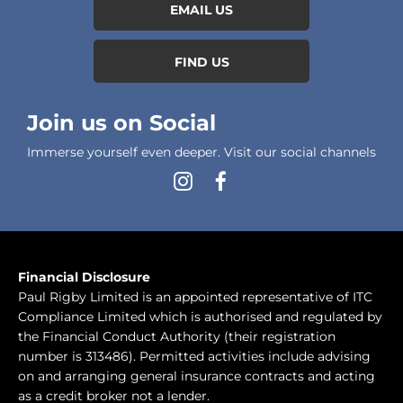
EMAIL US
FIND US
Join us on Social
Immerse yourself even deeper. Visit our social channels
Financial Disclosure
Paul Rigby Limited is an appointed representative of ITC
Compliance Limited which is authorised and regulated by
the Financial Conduct Authority (their registration
number is 313486). Permitted activities include advising
on and arranging general insurance contracts and acting
as a credit broker not a lender.