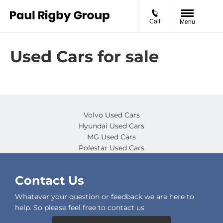
Call
Menu
Used Cars for sale
Volvo Used Cars
Hyundai Used Cars
MG Used Cars
Polestar Used Cars
Contact Us
Whatever your question or feedback we are here to
help. So please feel free to contact us