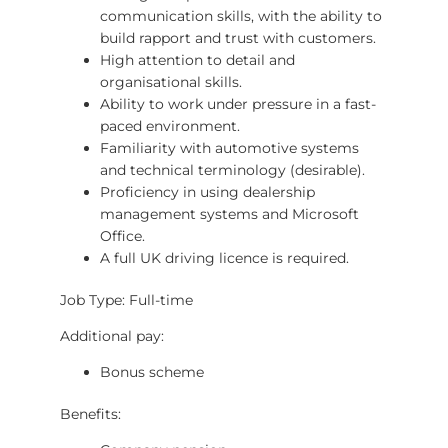
communication skills, with the ability to
build rapport and trust with customers.
High attention to detail and
organisational skills.
Ability to work under pressure in a fast-
paced environment.
Familiarity with automotive systems
and technical terminology (desirable).
Proficiency in using dealership
management systems and Microsoft
Office.
A full UK driving licence is required.
Job Type: Full-time
Additional pay:
Bonus scheme
Benefits: