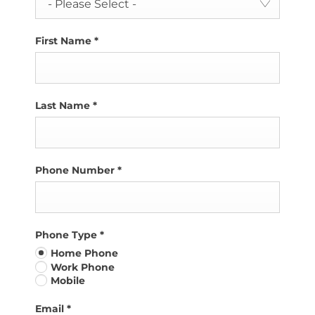
- Please Select -
First Name
*
Last Name
*
Phone Number
*
Phone Type
*
Home Phone
Work Phone
Mobile
Email
*