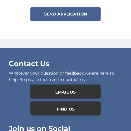
SEND APPLICATION
Contact Us
Whatever your question or feedback we are here to
help. So please feel free to contact us
EMAIL US
FIND US
Join us on Social