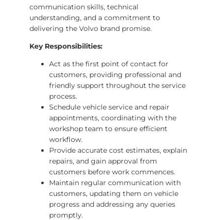
communication skills, technical
understanding, and a commitment to
delivering the Volvo brand promise.
Key Responsibilities:
Act as the first point of contact for
customers, providing professional and
friendly support throughout the service
process.
Schedule vehicle service and repair
appointments, coordinating with the
workshop team to ensure efficient
workflow.
Provide accurate cost estimates, explain
repairs, and gain approval from
customers before work commences.
Maintain regular communication with
customers, updating them on vehicle
progress and addressing any queries
promptly.