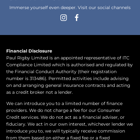
Immerse yourself even deeper. Visit our social channels
Financial Disclosure
Paul Rigby Limited is an appointed representative of ITC
Compliance Limited which is authorised and regulated by
the Financial Conduct Authority (their registration
number is 313486). Permitted activities include advising
on and arranging general insurance contracts and acting
as a credit broker not a lender.
We can introduce you to a limited number of finance
providers. We do not charge a fee for our Consumer
Credit services. We do not act as a financial adviser, or
fiduciary. We act in our own interest, whichever lender we
introduce you to, we will typically receive commission
from them based on either a fixed fee or a fixed