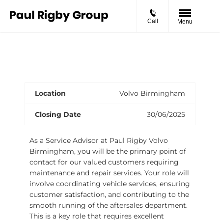
Call
Menu
Volvo Service Advisor
Location
Volvo Birmingham
Closing Date
30/06/2025
As a Service Advisor at Paul Rigby Volvo
Birmingham, you will be the primary point of
contact for our valued customers requiring
maintenance and repair services. Your role will
involve coordinating vehicle services, ensuring
customer satisfaction, and contributing to the
smooth running of the aftersales department.
This is a key role that requires excellent