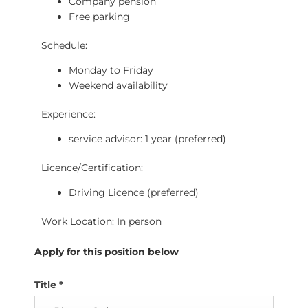
Company pension
Free parking
Schedule:
Monday to Friday
Weekend availability
Experience:
service advisor: 1 year (preferred)
Licence/Certification:
Driving Licence (preferred)
Work Location: In person
Apply for this position below
Title
*