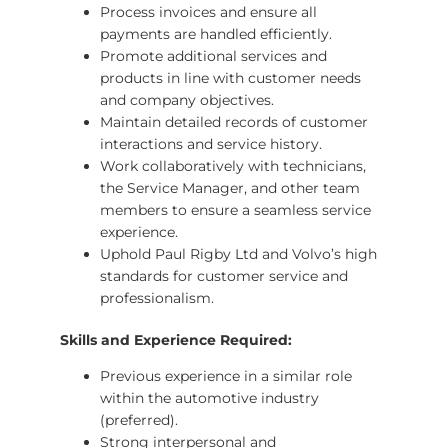
Process invoices and ensure all
payments are handled efficiently.
Promote additional services and
products in line with customer needs
and company objectives.
Maintain detailed records of customer
interactions and service history.
Work collaboratively with technicians,
the Service Manager, and other team
members to ensure a seamless service
experience.
Uphold Paul Rigby Ltd and Volvo’s high
standards for customer service and
professionalism.
Skills and Experience Required:
Previous experience in a similar role
within the automotive industry
(preferred).
Strong interpersonal and