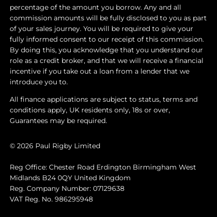
percentage of the amount you borrow. Any and all
commission amounts will be fully disclosed to you as part
of your sales journey. You will be required to give your
fully informed consent to our receipt of this commission.
By doing this, you acknowledge that you understand our
role as a credit broker, and that we will receive a financial
incentive if you take out a loan from a lender that we
introduce you to.
All finance applications are subject to status, terms and
conditions apply, UK residents only, 18s or over,
Guarantees may be required.
© 2026 Paul Rigby Limited
Reg Office: Chester Road Erdington Birmingham West
Midlands B24 0QY United Kingdom
Reg. Company Number: 07129638
VAT Reg. No. 986295948