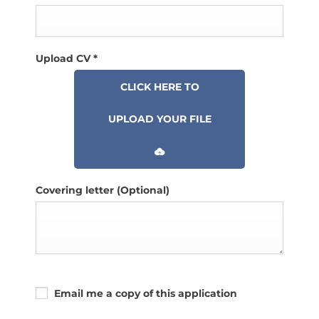
Upload CV
*
CLICK HERE TO
UPLOAD YOUR FILE
Covering letter
(Optional)
Email me a copy of this application