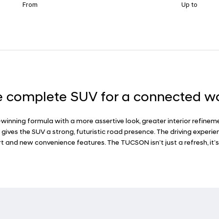
From
Up to
 complete SUV for a connected w
inning formula with a more assertive look, greater interior refinem
a gives the SUV a strong, futuristic road presence. The driving expe
 and new convenience features. The TUCSON isn’t just a refresh, it’s