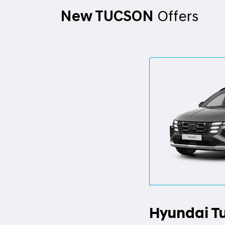
New TUCSON
Offers
Hyundai T