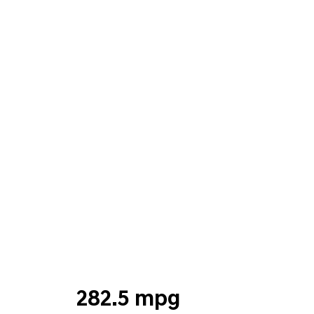
282.5 mpg