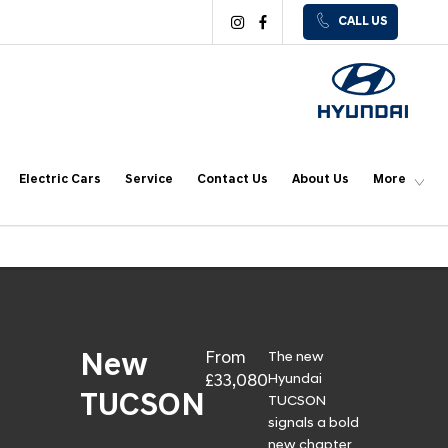
CALL US
Electric Cars
Service
Contact Us
About Us
More
From
The new
New
£33,080
Hyundai
TUCSON
TUCSON
signals a bold
new chapter