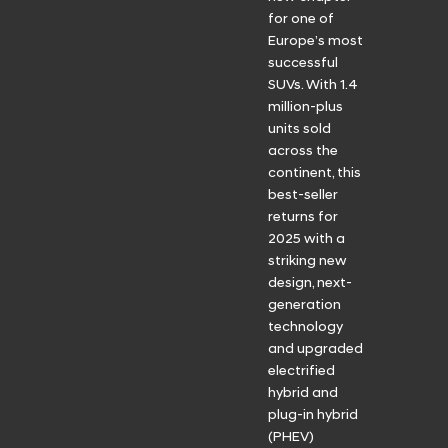
for one of
Europe’s most
successful
SUVs. With 1.4
million-plus
units sold
across the
continent, this
best-seller
returns for
2025 with a
striking new
design, next-
generation
technology
and upgraded
electrified
hybrid and
plug-in hybrid
(PHEV)