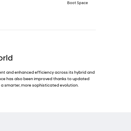
Boot Space
orld
ent and enhanced efficiency across its hybrid and
rience has also been improved thanks to updated
 a smarter, more sophisticated evolution.