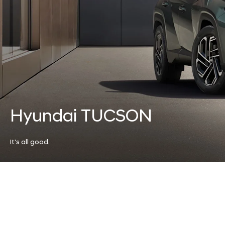
Hyundai TUCSON
It's all good.