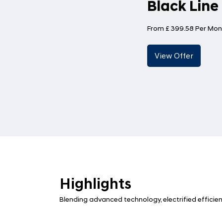
Black Line
From £ 399.58 Per Mon
Highlights
Blending advanced technology, electrified efficie