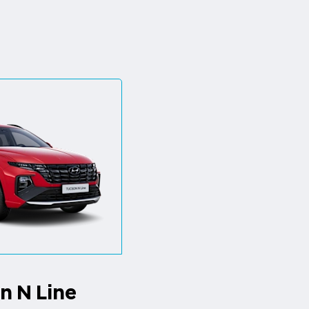
n N Line