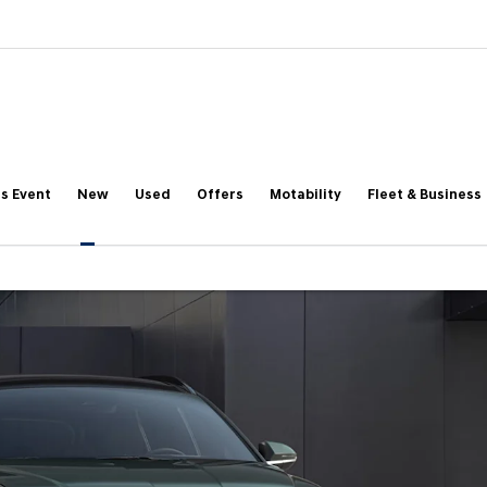
s Event
New
Used
Offers
Motability
Fleet & Business