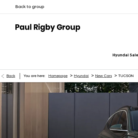
Back to group
Hyundai Sale
>
>
>
Back
You are here:
Homepage
Hyundai
New Cars
TUCSON