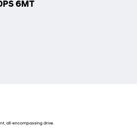
60PS 6MT
nt, all-encompassing drive.