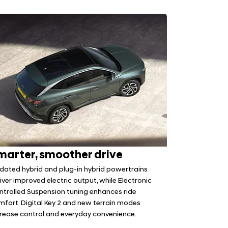
marter, smoother drive
dated hybrid and plug-in hybrid powertrains
iver improved electric output, while Electronic
ntrolled Suspension tuning enhances ride
mfort. Digital Key 2 and new terrain modes
crease control and everyday convenience.