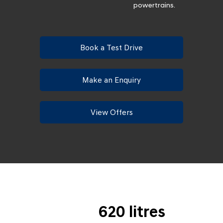
powertrains.
Book a Test Drive
Make an Enquiry
View Offers
620 litres