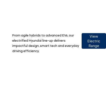
From agile hybrids to advanced EVs, our
View
electrified Hyundai line-up delivers
Electric
impactful design, smart tech and everyday
Range
driving efficiency.