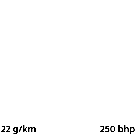
22 g/km
250 bhp