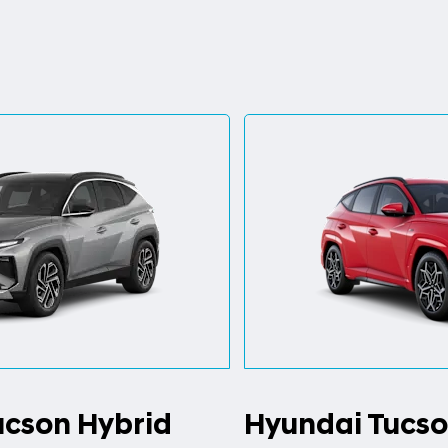
ucson Hybrid
Hyundai Tucso