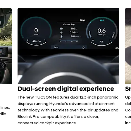
Dual-screen digital experience
S
The new TUCSON features dual 12.3-inch panoramic
Up
displays running Hyundai’s advanced infotainment
del
lines,
technology. With seamless over-the-air updates and
Co
ille
Bluelink Pro compatibility, it offers a clever,
co
r
connected cockpit experience.
in