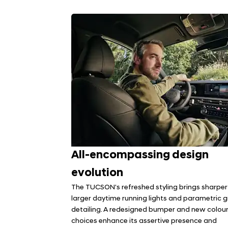
All-encompassing design
evolution
The TUCSON's refreshed styling brings sharper 
larger daytime running lights and parametric gr
detailing. A redesigned bumper and new colou
choices enhance its assertive presence and