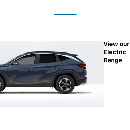
View our
Electric
Range
Next Steps