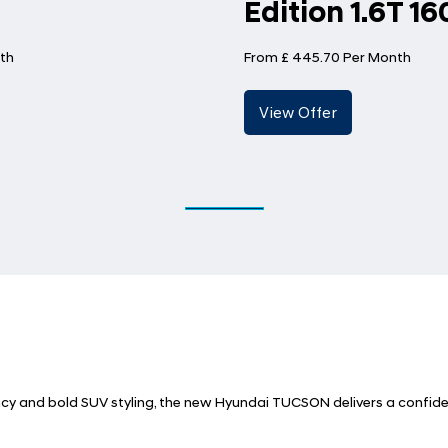
Edition 1.6T 1
th
From £ 445.70 Per Month
ncy and bold SUV styling, the new Hyundai TUCSON delivers a confide