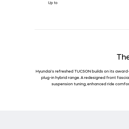
Up to
The
Hyundai’s refreshed TUCSON builds on its award-w
plug-in hybrid range. A redesigned front fasci
suspension tuning, enhanced ride comfort