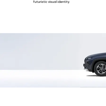
futuristic visual identity.