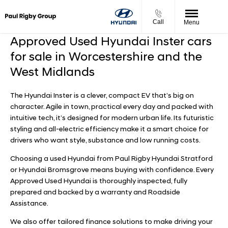
Call
Menu
Approved Used Hyundai Inster cars
for sale in Worcestershire and the
West Midlands
The Hyundai Inster is a clever, compact EV that’s big on
character. Agile in town, practical every day and packed with
intuitive tech, it’s designed for modern urban life. Its futuristic
styling and all-electric efficiency make it a smart choice for
drivers who want style, substance and low running costs.
Choosing a used Hyundai from Paul Rigby Hyundai Stratford
or Hyundai Bromsgrove means buying with confidence. Every
Approved Used Hyundai is thoroughly inspected, fully
prepared and backed by a warranty and Roadside
Assistance.
We also offer tailored finance solutions to make driving your