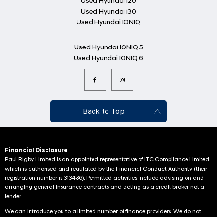
Used Hyundai i20
Used Hyundai i30
Used Hyundai IONIQ
Used Hyundai IONIQ 5
Used Hyundai IONIQ 6
Back to Top
Financial Disclosure
Paul Rigby Limited is an appointed representative of ITC Compliance Limited
which is authorised and regulated by the Financial Conduct Authority (their
registration number is 313486). Permitted activities include advising on and
arranging general insurance contracts and acting as a credit broker not a
lender.
We can introduce you to a limited number of finance providers. We do not