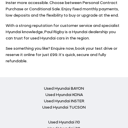
Inster more accessible. Choose between Personal Contract
Purchase or Conditional Sale. Enjoy fixed monthly payments,
low deposits and the flexibility to buy or upgrade at the end.
With a strong reputation for customer service and specialist
Hyundai knowledge, Paul Rigby is a Hyundai dealership you
can trust for used Hyundai cars in the region.
See something you like? Enquire now, book your test drive or
reserve it online for just £99. It’s quick, secure and fully
refundable.
Used Hyundai BAYON
Used Hyundai KONA
Used Hyundai INSTER
Used Hyundai TUCSON
Used Hyundai i10