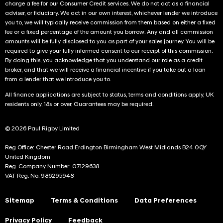
charge a fee for our Consumer Credit services. We do not act as a financial
adviser, or fiduciary. We act in our own interest, whichever lender we introduce
you to, we will typically receive commission from them based on either a fixed
fee or a fixed percentage of the amount you borrow. Any and all commission
amounts will be fully disclosed to you as part of your sales journey. You will be
required to give your fully informed consent to our receipt of this commission.
By doing this, you acknowledge that you understand our role as a credit
broker, and that we will receive a financial incentive if you take out a loan
from a lender that we introduce you to.
All finance applications are subject to status, terms and conditions apply, UK
residents only, 18s or over, Guarantees may be required.
© 2026 Paul Rigby Limited
Reg Office: Chester Road Erdington Birmingham West Midlands B24 0QY
United Kingdom
Reg. Company Number: 07129638
VAT Reg. No. 986295948
Sitemap
Terms & Conditions
Data Preferences
Privacy Policy
Feedback