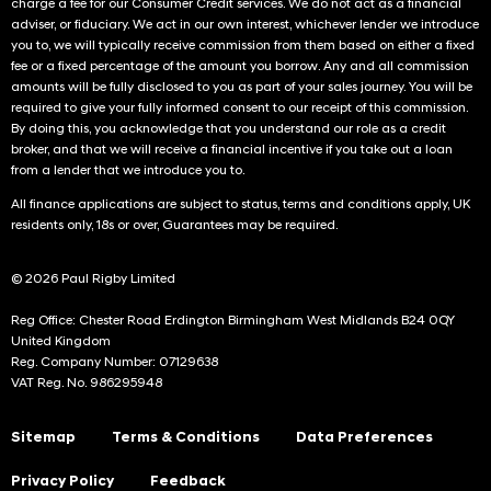
charge a fee for our Consumer Credit services. We do not act as a financial
adviser, or fiduciary. We act in our own interest, whichever lender we introduce
you to, we will typically receive commission from them based on either a fixed
fee or a fixed percentage of the amount you borrow. Any and all commission
amounts will be fully disclosed to you as part of your sales journey. You will be
required to give your fully informed consent to our receipt of this commission.
By doing this, you acknowledge that you understand our role as a credit
broker, and that we will receive a financial incentive if you take out a loan
from a lender that we introduce you to.
All finance applications are subject to status, terms and conditions apply, UK
residents only, 18s or over, Guarantees may be required.
© 2026 Paul Rigby Limited
Reg Office: Chester Road Erdington Birmingham West Midlands B24 0QY
United Kingdom
Reg. Company Number: 07129638
VAT Reg. No. 986295948
Sitemap
Terms & Conditions
Data Preferences
Privacy Policy
Feedback