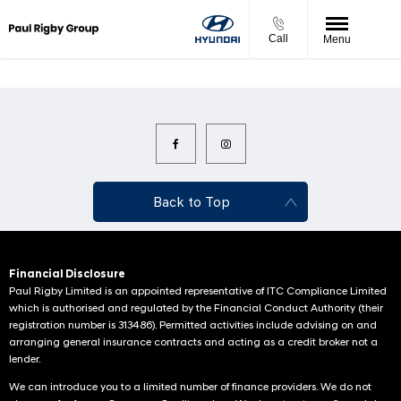
Call
Menu
Back to Top
Financial Disclosure
Paul Rigby Limited is an appointed representative of ITC Compliance Limited
which is authorised and regulated by the Financial Conduct Authority (their
registration number is 313486). Permitted activities include advising on and
arranging general insurance contracts and acting as a credit broker not a
lender.
We can introduce you to a limited number of finance providers. We do not