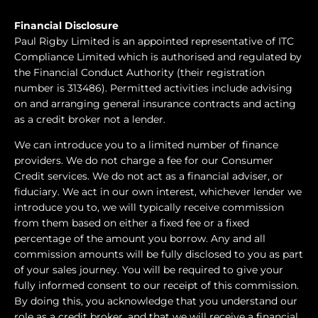
Financial Disclosure
Paul Rigby Limited is an appointed representative of ITC
Compliance Limited which is authorised and regulated by
the Financial Conduct Authority (their registration
number is 313486). Permitted activities include advising
on and arranging general insurance contracts and acting
as a credit broker not a lender.
We can introduce you to a limited number of finance
providers. We do not charge a fee for our Consumer
Credit services. We do not act as a financial adviser, or
fiduciary. We act in our own interest, whichever lender we
introduce you to, we will typically receive commission
from them based on either a fixed fee or a fixed
percentage of the amount you borrow. Any and all
commission amounts will be fully disclosed to you as part
of your sales journey. You will be required to give your
fully informed consent to our receipt of this commission.
By doing this, you acknowledge that you understand our
role as a credit broker, and that we will receive a financial