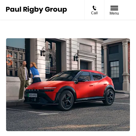
Call
Menu