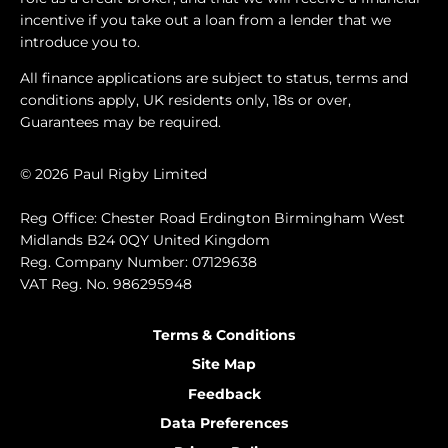
incentive if you take out a loan from a lender that we
introduce you to.
All finance applications are subject to status, terms and
conditions apply, UK residents only, 18s or over,
Guarantees may be required.
© 2026 Paul Rigby Limited
Reg Office: Chester Road Erdington Birmingham West
Midlands B24 0QY United Kingdom
Reg. Company Number: 07129638
VAT Reg. No. 986295948
Terms & Conditions
Site Map
Feedback
I'm online and happy to help!
Data Preferences