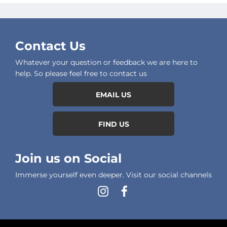
Contact Us
Whatever your question or feedback we are here to
help. So please feel free to contact us
EMAIL US
FIND US
Join us on Social
Immerse yourself even deeper. Visit our social channels