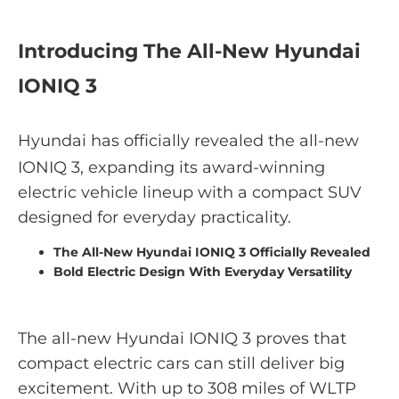
Introducing The All-New Hyundai
IONIQ 3
Hyundai has officially revealed the all-new
IONIQ 3, expanding its award-winning
electric vehicle lineup with a compact SUV
designed for everyday practicality.
The All-New Hyundai IONIQ 3 Officially Revealed
Bold Electric Design With Everyday Versatility
The all-new Hyundai IONIQ 3 proves that
compact electric cars can still deliver big
excitement. With up to 308 miles of WLTP