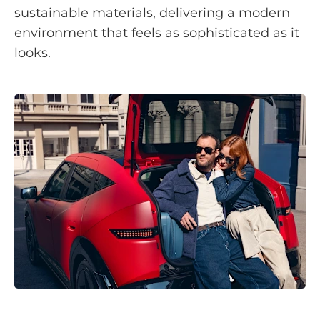
sustainable materials, delivering a modern
environment that feels as sophisticated as it
looks.