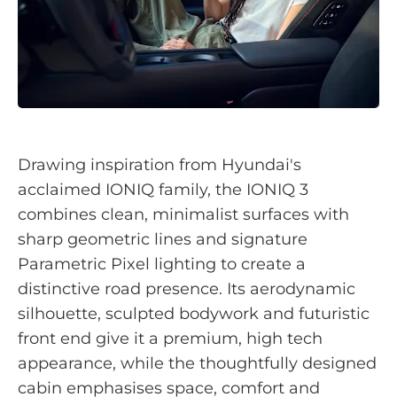
Drawing inspiration from Hyundai's
acclaimed IONIQ family, the IONIQ 3
combines clean, minimalist surfaces with
sharp geometric lines and signature
Parametric Pixel lighting to create a
distinctive road presence. Its aerodynamic
silhouette, sculpted bodywork and futuristic
front end give it a premium, high tech
appearance, while the thoughtfully designed
cabin emphasises space, comfort and