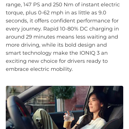
range, 147 PS and 250 Nm of instant electric
torque, plus 0-62 mph in as little as 9.0
seconds, it offers confident performance for
every journey. Rapid 10-80% DC charging in
around 29 minutes means less waiting and
more driving, while its bold design and
smart technology make the IONIQ 3 an
exciting new choice for drivers ready to
embrace electric mobility.