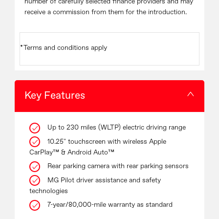
number of carefully selected finance providers and may
receive a commission from them for the introduction.
*Terms and conditions apply
Key Features
Up to 230 miles (WLTP) electric driving range
10.25" touchscreen with wireless Apple
CarPlay™ & Android Auto™
Rear parking camera with rear parking sensors
MG Pilot driver assistance and safety
technologies
7-year/80,000-mile warranty as standard