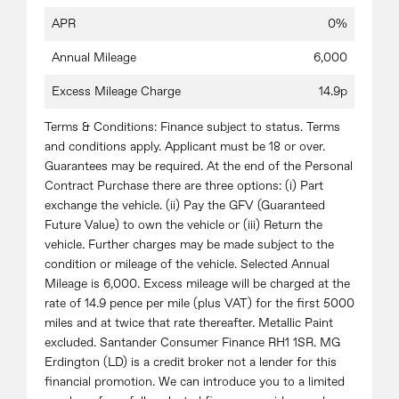
APR
0%
Annual Mileage
6,000
Excess Mileage Charge
14.9p
Terms & Conditions: Finance subject to status. Terms
and conditions apply. Applicant must be 18 or over.
Guarantees may be required. At the end of the Personal
Contract Purchase there are three options: (i) Part
exchange the vehicle. (ii) Pay the GFV (Guaranteed
Future Value) to own the vehicle or (iii) Return the
vehicle. Further charges may be made subject to the
condition or mileage of the vehicle. Selected Annual
Mileage is 6,000. Excess mileage will be charged at the
rate of 14.9 pence per mile (plus VAT) for the first 5000
miles and at twice that rate thereafter. Metallic Paint
excluded. Santander Consumer Finance RH1 1SR. MG
Erdington (LD) is a credit broker not a lender for this
financial promotion. We can introduce you to a limited