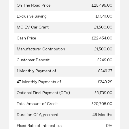
On The Road Price
£25,495.00
Exclusive Saving
£1,541.00
MG EV Car Grant
£1,500.00
Cash Price
£22,454.00
Manufacturer Contribution
£1,500.00
Customer Deposit
£249.00
1 Monthly Payment of
£249.37
47 Monthly Payments of
£249.29
Optional Final Payment (GFV)
£8,739.00
Total Amount of Credit
£20,705.00
Duration Of Agreement
48 Months
Fixed Rate of Interest p.a
0%