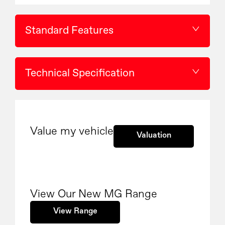
Standard Features
Technical Specification
Value my vehicle
Valuation
View Our New MG Range
View Range