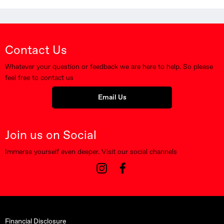
Contact Us
Whatever your question or feedback we are here to help. So please
feel free to contact us
Email Us
Join us on Social
Immerse yourself even deeper. Visit our social channels
Financial Disclosure