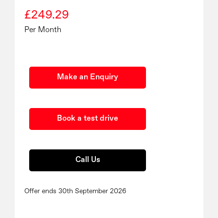
£249.29
Per Month
Make an Enquiry
Book a test drive
Call Us
Offer ends 30th September 2026