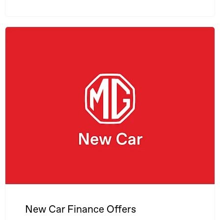
New Car Finance Offers