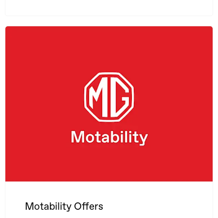
Motability Offers