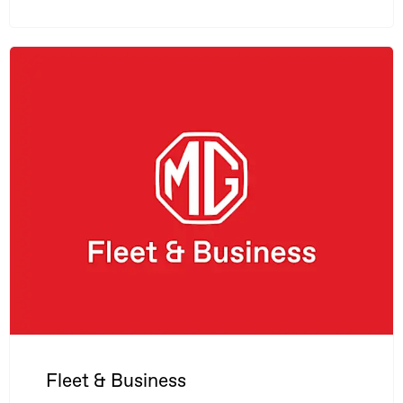
Fleet & Business