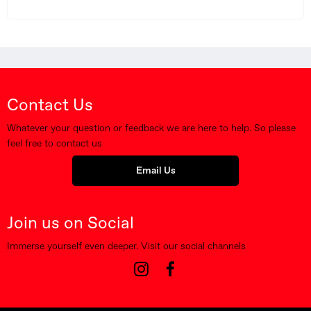
Contact Us
Whatever your question or feedback we are here to help. So please
feel free to contact us
Email Us
Join us on Social
Immerse yourself even deeper. Visit our social channels