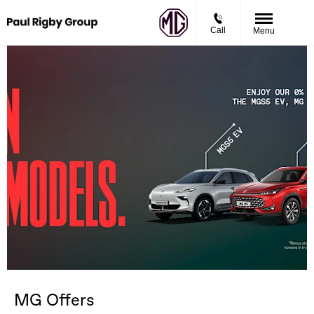
Call
Menu
MG Offers