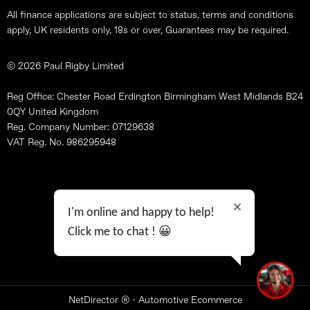
All finance applications are subject to status, terms and conditions
apply, UK residents only, 18s or over, Guarantees may be required.
© 2026 Paul Rigby Limited
Reg Office: Chester Road Erdington Birmingham West Midlands B24
0QY United Kingdom
Reg. Company Number: 07129638
VAT Reg. No. 986295948
Site Map
Terms & Conditions
I'm online and happy to help!
Data Preferences
Click me to chat ! 😀
Privacy Policy
Feedback
NetDirector
® -
Automotive Ecommerce