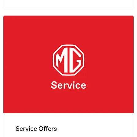
Service Offers