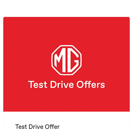
Test Drive Offer