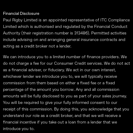
Financial Disclosure
Paul Rigby Limited is an appointed representative of ITC Compliance
Limited which is authorised and regulated by the Financial Conduct
Authority (their registration number is 313486). Permitted activities
include advising on and arranging general insurance contracts and
acting as a credit broker not a lender.
We can introduce you to a limited number of finance providers. We
do not charge a fee for our Consumer Credit services. We do not act
as a financial adviser, or fiduciary. We act in our own interest,
whichever lender we introduce you to, we will typically receive
commission from them based on either a fixed fee or a fixed
percentage of the amount you borrow. Any and all commission
amounts will be fully disclosed to you as part of your sales journey.
You will be required to give your fully informed consent to our
receipt of this commission. By doing this, you acknowledge that you
understand our role as a credit broker, and that we will receive a
financial incentive if you take out a loan from a lender that we
introduce you to.