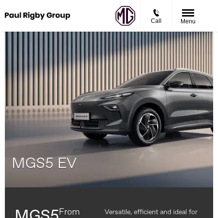
Call
Menu
MGS5 EV
From
MGS5
Versatile, efficient and ideal for