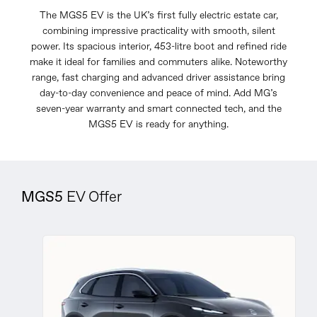
The MGS5 EV is the UK’s first fully electric estate car,
combining impressive practicality with smooth, silent
power. Its spacious interior, 453-litre boot and refined ride
make it ideal for families and commuters alike. Noteworthy
range, fast charging and advanced driver assistance bring
day-to-day convenience and peace of mind. Add MG’s
seven-year warranty and smart connected tech, and the
MGS5 EV is ready for anything.
MGS5
EV Offer