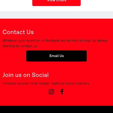
View Offers
Contact Us
Whatever your question or feedback we are here to help. So please
feel free to contact us
Email Us
Join us on Social
Immerse yourself even deeper. Visit our social channels