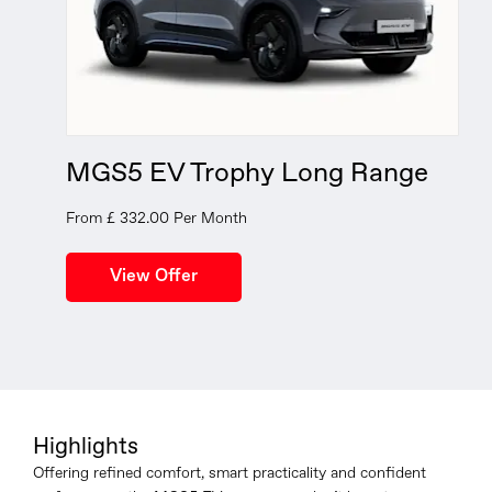
MGS5 EV Trophy Long Range
From £ 332.00 Per Month
Highlights
Offering refined comfort, smart practicality and confident