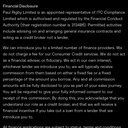
Financial Disclosure
Paul Rigby Limited is an appointed representative of ITC Compliance
Limited which is authorised and regulated by the Financial Conduct
Authority (their registration number is 313486). Permitted activities
include advising on and arranging general insurance contracts and
acting as a credit broker not a lender.
We can introduce you to a limited number of finance providers. We
do not charge a fee for our Consumer Credit services. We do not act
as a financial adviser, or fiduciary. We act in our own interest,
whichever lender we introduce you to, we will typically receive
commission from them based on either a fixed fee or a fixed
percentage of the amount you borrow. Any and all commission
amounts will be fully disclosed to you as part of your sales journey.
You will be required to give your fully informed consent to our
receipt of this commission. By doing this, you acknowledge that you
understand our role as a credit broker, and that we will receive a
financial incentive if you take out a loan from a lender that we
introduce you to.
All finance applications are subject to status, terms and conditions