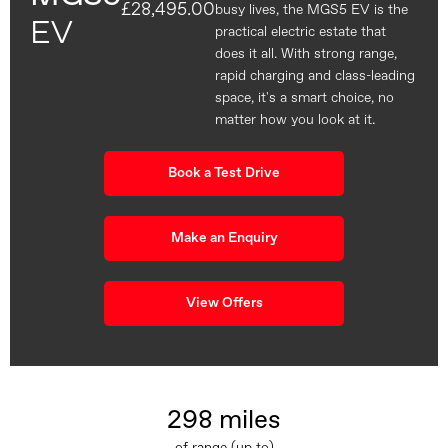
£28,495.00
busy lives, the MGS5 EV is the
EV
practical electric estate that
does it all. With strong range,
rapid charging and class-leading
space, it's a smart choice, no
matter how you look at it.
Book a Test Drive
Make an Enquiry
View Offers
298 miles