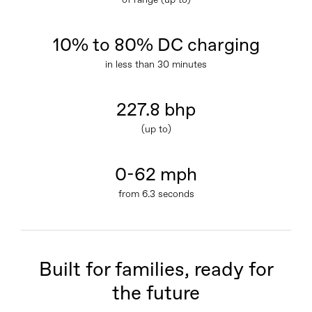
of range (up to)
10% to 80% DC charging
in less than 30 minutes
227.8 bhp
(up to)
0-62 mph
from 6.3 seconds
Built for families, ready for
the future