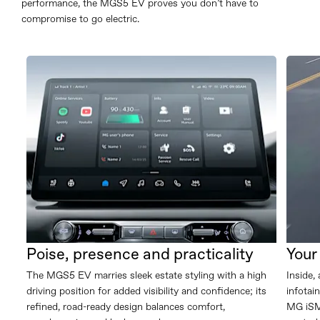
performance, the MGS5 EV proves you don’t have to
compromise to go electric.
Poise, presence and practicality
Your
The MGS5 EV marries sleek estate styling with a high
Inside,
driving position for added visibility and confidence; its
infotai
refined, road-ready design balances comfort,
MG iSMA