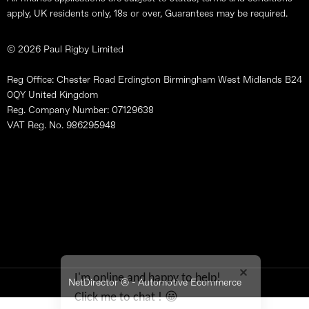
apply, UK residents only, 18s or over, Guarantees may be required.
© 2026 Paul Rigby Limited
Reg Office: Chester Road Erdington Birmingham West Midlands B24
0QY United Kingdom
Reg. Company Number: 07129638
VAT Reg. No. 986295948
Site Map
Terms & Conditions
Data Preferences
Privacy Policy
Feedback
I'm online and happy to help!
NetDirector
® -
Automotive Ecommerce
Click me to chat ! 😀