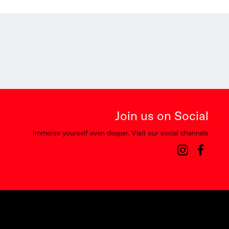
Join us on Social
Immerse yourself even deeper. Visit our social channels