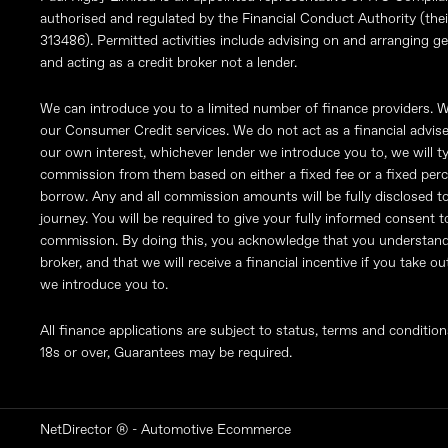
authorised and regulated by the Financial Conduct Authority (thei
313486). Permitted activities include advising on and arranging g
and acting as a credit broker not a lender.
We can introduce you to a limited number of finance providers. W
our Consumer Credit services. We do not act as a financial adviser
our own interest, whichever lender we introduce you to, we will ty
commission from them based on either a fixed fee or a fixed pe
borrow. Any and all commission amounts will be fully disclosed to
journey. You will be required to give your fully informed consent to
commission. By doing this, you acknowledge that you understand 
broker, and that we will receive a financial incentive if you take o
we introduce you to.
All finance applications are subject to status, terms and condition
18s or over, Guarantees may be required.
NetDirector
® -
Automotive Ecommerce