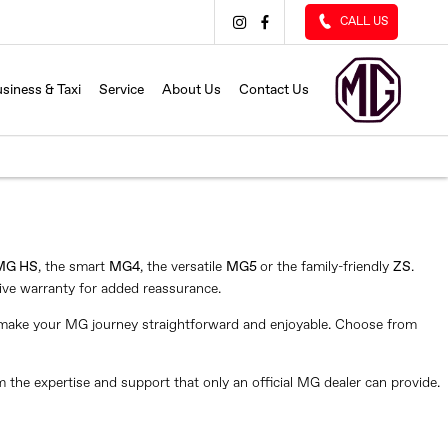
CALL US
siness & Taxi
Service
About Us
Contact Us
MG HS
, the smart
MG4
, the versatile
MG5
or the family-friendly
ZS
.
ive warranty for added reassurance.
e make your MG journey straightforward and enjoyable. Choose from
m the expertise and support that only an official MG dealer can provide.