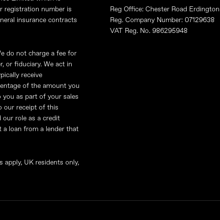
r registration number is
Reg Office: Chester Road Erdingt
eneral insurance contracts
Reg. Company Number: 07129638
VAT Reg. No. 986295948
e do not charge a fee for
Site Map
Terms & Conditions
, or fiduciary. We act in
pically receive
rcentage of the amount you
 you as part of your sales
 our receipt of this
our role as a credit
ut a loan from a lender that
s apply, UK residents only,