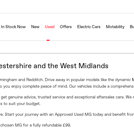
In Stock Now
New
Used
Offers
Electric Cars
Motability
Bu
estershire and the West Midlands
rmingham and Redditch. Drive away in popular models like the dynamic
o you enjoy complete peace of mind. Our vehicles include a comprehens
get genuine advice, trusted service and exceptional aftersales care. W
s to suit your budget.
drive. Start your journey with an Approved Used MG today and benefit fro
r chosen MG for a fully refundable £99.