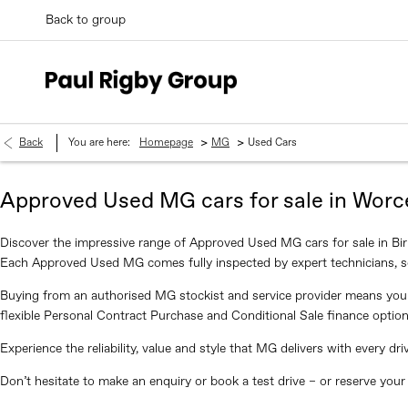
Back to group
>
>
Back
You are here:
Homepage
MG
Used Cars
Approved Used MG cars for sale in Worc
Discover the impressive range of Approved Used MG cars for sale in Bi
Each Approved Used MG comes fully inspected by expert technicians, s
Buying from an authorised MG stockist and service provider means you 
flexible Personal Contract Purchase and Conditional Sale finance option
Experience the reliability, value and style that MG delivers with every 
Don’t hesitate to make an enquiry or book a test drive – or reserve you