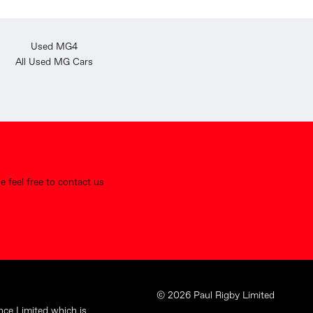
Used MG4
All Used MG Cars
 feel free to contact us
© 2026 Paul Rigby Limited
nce Limited which is