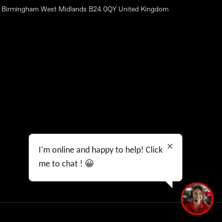
on Birmingham West Midlands B24 0QY United Kingdom
Data Preferences
Privacy Policy
Feedback
I'm online and happy to help! Click
me to chat ! 😀