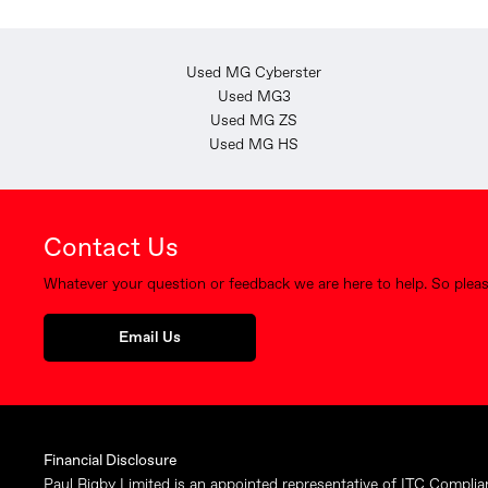
Used MG Cyberster
Used MG3
Used MG ZS
Used MG HS
Contact Us
Whatever your question or feedback we are here to help. So please
Email Us
Financial Disclosure
Paul Rigby Limited is an appointed representative of ITC Complia