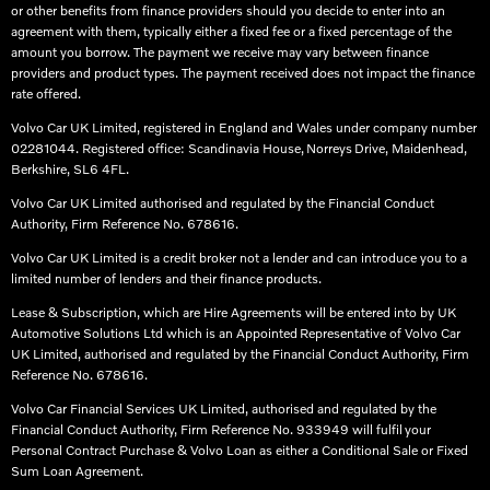
or other benefits from finance providers should you decide to enter into an
agreement with them, typically either a fixed fee or a fixed percentage of the
amount you borrow. The payment we receive may vary between finance
providers and product types. The payment received does not impact the finance
rate offered.
Volvo Car UK Limited, registered in England and Wales under company number
02281044. Registered office: Scandinavia House, Norreys Drive, Maidenhead,
Berkshire, SL6 4FL.​
Volvo Car UK Limited authorised and regulated by the Financial Conduct
Authority, Firm Reference No. 678616.​
Volvo Car UK Limited is a credit broker not a lender and can introduce you to a
limited number of lenders and their finance products. ​
Lease & Subscription, which are Hire Agreements will be entered into by UK
Automotive Solutions Ltd which is an Appointed Representative of Volvo Car
UK Limited, authorised and regulated by the Financial Conduct Authority, Firm
Reference No. 678616.​
Volvo Car Financial Services UK Limited, authorised and regulated by the
Financial Conduct Authority, Firm Reference No. 933949 will fulfil your
Personal Contract Purchase & Volvo Loan as either a Conditional Sale or Fixed
Sum Loan Agreement.​