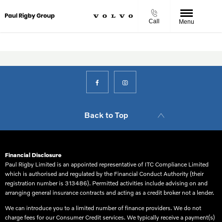
Call
Menu
Back to Top
Financial Disclosure
Paul Rigby Limited is an appointed representative of ITC Compliance Limited
which is authorised and regulated by the Financial Conduct Authority (their
registration number is 313486). Permitted activities include advising on and
arranging general insurance contracts and acting as a credit broker not a lender.
We can introduce you to a limited number of finance providers. We do not
charge fees for our Consumer Credit services. We typically receive a payment(s)