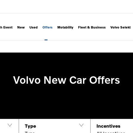
h Event
New
Used
Offers
Motability
Fleet & Business
Volvo Selekt
Volvo New Car Offers
Type
Incentives