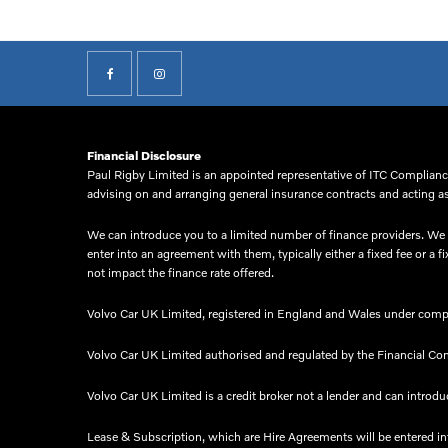
Financial Disclosure
Paul Rigby Limited is an appointed representative of ITC Compliance
advising on and arranging general insurance contracts and acting as 
We can introduce you to a limited number of finance providers. We d
enter into an agreement with them, typically either a fixed fee or
not impact the finance rate offered.
Volvo Car UK Limited, registered in England and Wales under comp
Volvo Car UK Limited authorised and regulated by the Financial Co
Volvo Car UK Limited is a credit broker not a lender and can introduc
Lease & Subscription, which are Hire Agreements will be entered i