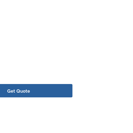
o getting the best possible price.
value.
Get Quote