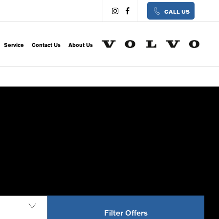
CALL US
Service
Contact Us
About Us
Filter Offers