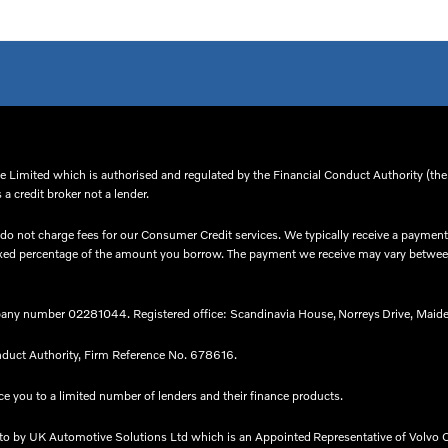
 Limited which is authorised and regulated by the Financial Conduct Authority (thei
a credit broker not a lender.
o not charge fees for our Consumer Credit services. We typically receive a payment(
 a fixed percentage of the amount you borrow. The payment we receive may vary betw
any number 02281044. Registered office: Scandinavia House, Norreys Drive, Maide
nduct Authority, Firm Reference No. 678616.​
e you to a limited number of lenders and their finance products. ​
nto by UK Automotive Solutions Ltd which is an Appointed Representative of Volvo C