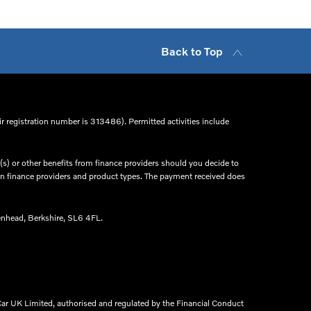
Back to Top
r registration number is 313486). Permitted activities include
s) or other benefits from finance providers should you decide to
een finance providers and product types. The payment received does
nhead, Berkshire, SL6 4FL.​
ar UK Limited, authorised and regulated by the Financial Conduct