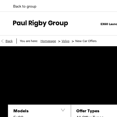
Back to group
EX60 Launc
>
>
Back
You are here:
Homepage
Volvo
New Car Offers
Models
Offer Types