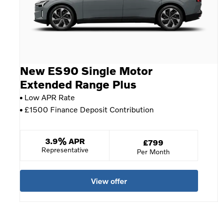
New ES90 Single Motor
Extended Range Plus
Low APR Rate
£1500 Finance Deposit Contribution
3.9% APR
£799
Per Month
View offer