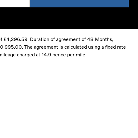
of £4,296.59. Duration of agreement of 48 Months,
,995.00. The agreement is calculated using a fixed rate
mileage charged at 14.9 pence per mile.