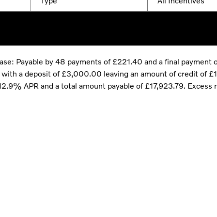
Type
All Incentives
hase: Payable by 48 payments of £221.40 and a final payment 
th a deposit of £3,000.00 leaving an amount of credit of £10
e 12.9% APR and a total amount payable of £17,923.79. Excess 