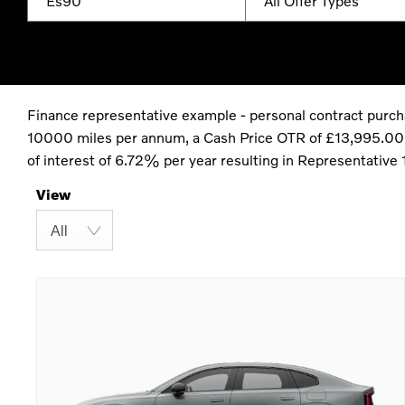
Es90
All Offer Types
Finance representative example - personal contract purc
10000 miles per annum, a Cash Price OTR of £13,995.00 wi
of interest of 6.72% per year resulting in Representativ
View
All