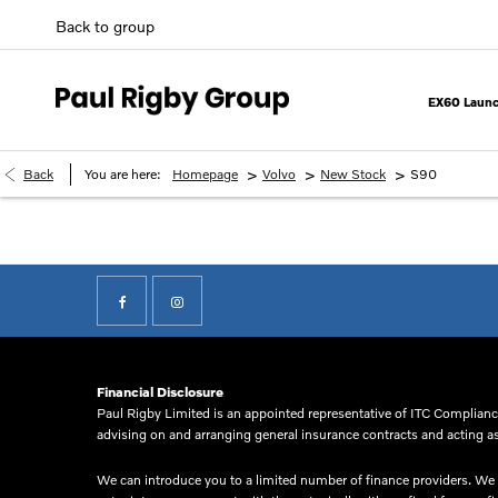
Back to group
EX60 Launc
>
>
>
Back
You are here:
Homepage
Volvo
New Stock
S90
Financial Disclosure
Paul Rigby Limited is an appointed representative of ITC Compliance
advising on and arranging general insurance contracts and acting as 
We can introduce you to a limited number of finance providers. We d