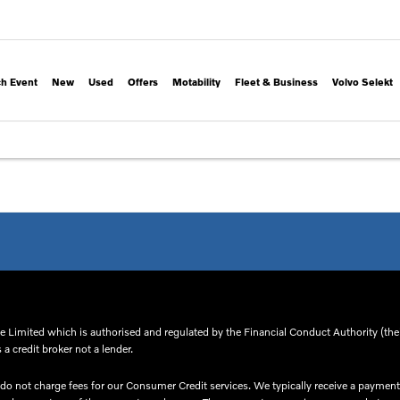
h Event
New
Used
Offers
Motability
Fleet & Business
Volvo Selekt
 Limited which is authorised and regulated by the Financial Conduct Authority (thei
a credit broker not a lender.
o not charge fees for our Consumer Credit services. We typically receive a payment(