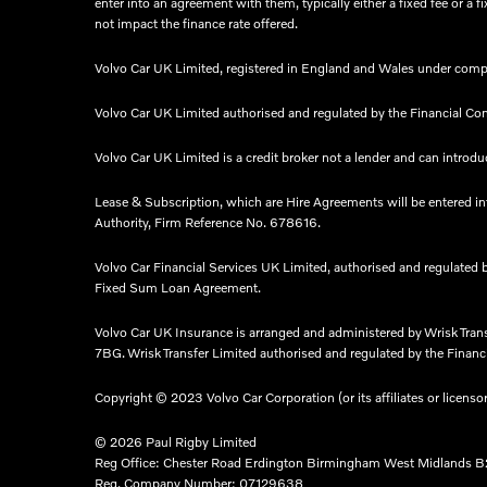
enter into an agreement with them, typically either a fixed fee or
not impact the finance rate offered.
Volvo Car UK Limited, registered in England and Wales under comp
Volvo Car UK Limited authorised and regulated by the Financial Co
Volvo Car UK Limited is a credit broker not a lender and can introduc
Lease & Subscription, which are Hire Agreements will be entered i
Authority, Firm Reference No. 678616.​
Volvo Car Financial Services UK Limited, authorised and regulated 
Fixed Sum Loan Agreement.​
Volvo Car UK Insurance is arranged and administered by Wrisk Tra
7BG. Wrisk Transfer Limited authorised and regulated by the Financia
Copyright © 2023 Volvo Car Corporation (or its affiliates or licenso
© 2026 Paul Rigby Limited
Reg Office:
Chester Road Erdington Birmingham West Midlands 
Reg. Company Number:
07129638