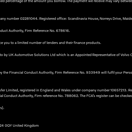
 a fixed percentage of the amount you borrow. The payment we receive may vary betw
any number 02281044. Registered office: Scandinavia House, Norreys Drive, Maide
nduct Authority, Firm Reference No. 678616.​
e you to a limited number of lenders and their finance products. ​
nto by UK Automotive Solutions Ltd which is an Appointed Representative of Volvo C
by the Financial Conduct Authority, Firm Reference No. 933949 will fulfil your Pers
nsfer Limited, registered in England and Wales under company number 10657213. R
l Conduct Authority, Firm reference No. 788062. The FCA’s register can be checked fo
rs).
B24 0QY United Kingdom