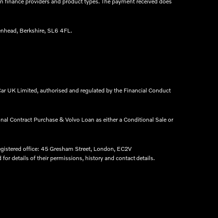
een finance providers and product types. The payment received does
nhead, Berkshire, SL6 4FL.​
ar UK Limited, authorised and regulated by the Financial Conduct
onal Contract Purchase & Volvo Loan as either a Conditional Sale or
egistered office: 45 Gresham Street, London, EC2V
r details of their permissions, history and contact details.​