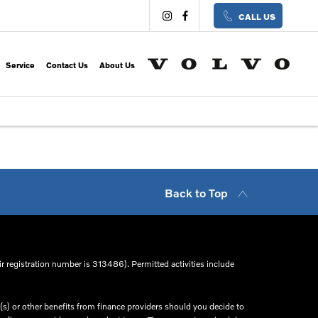
CALL US
Service
Contact Us
About Us
Back to Top
r registration number is 313486). Permitted activities include
s) or other benefits from finance providers should you decide to