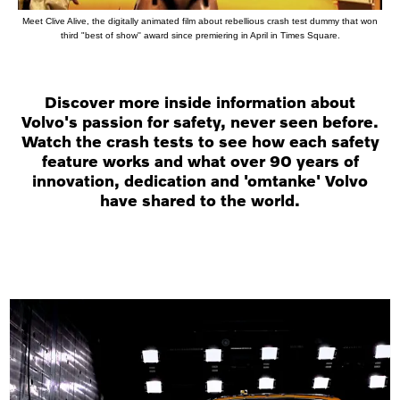
Meet Clive Alive, the digitally animated film about rebellious crash test dummy that won
third "best of show'' award since premiering in April in Times Square.
Discover more inside information about
Volvo's passion for safety, never seen before.
Watch the crash tests to see how each safety
feature works and what over 90 years of
innovation, dedication and 'omtanke' Volvo
have shared to the world.