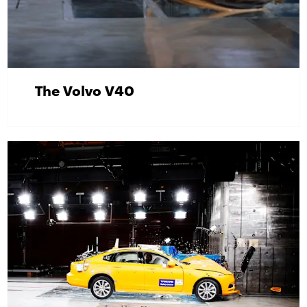
The Volvo V40