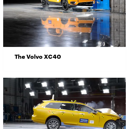
The Volvo XC40