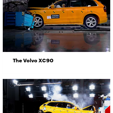
The Volvo XC90