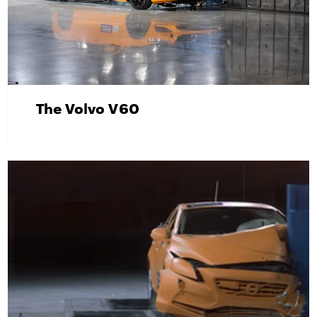
The Volvo V60