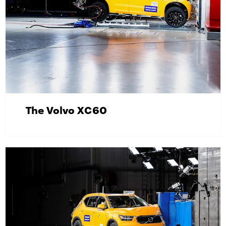
The Volvo XC60