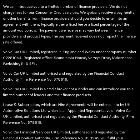
We can introduce you to a limited number of finance providers. We do not
charge fees for our Consumer Credit services. We typically receive a payment(s)
or other benefits from finance providers should you decide to enter into an
agreement with them, typically either a fixed fee or a fixed percentage of the
amount you borrow. The payment we receive may vary between finance
providers and product types. The payment received does not impact the finance
rate offered.
Volvo Car UK Limited, registered in England and Wales under company number
02281044. Registered office: Scandinavia House, Norreys Drive, Maidenhead,
Berkshire, SL6 4FL.​
Volvo Car UK Limited authorised and regulated by the Financial Conduct
Authority, Firm Reference No. 678616.​
Volvo Car UK Limited is a credit broker not a lender and can introduce you to a
limited number of lenders and their finance products. ​
Lease & Subscription, which are Hire Agreements will be entered into by UK
Automotive Solutions Ltd which is an Appointed Representative of Volvo Car
UK Limited, authorised and regulated by the Financial Conduct Authority, Firm
Reference No. 678616.​
Volvo Car Financial Services UK Limited, authorised and regulated by the
Financial Conduct Authority, Firm Reference No. 933949 will fulfil your