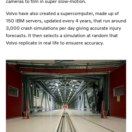
cameras to film in super slow-motion.
Volvo have also created a supercomputer, made up of
150 IBM servers, updated every 4 years, that run around
3,000 crash simulations per day giving accurate injury
forecasts. It then selects a simulation at random that
Volvo replicate in real life to ensuere accuracy.