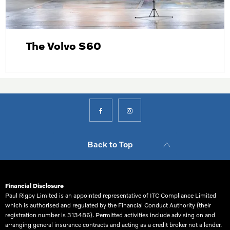
The Volvo S60
Back to Top
Financial Disclosure
Paul Rigby Limited is an appointed representative of ITC Compliance Limited
which is authorised and regulated by the Financial Conduct Authority (their
registration number is 313486). Permitted activities include advising on and
arranging general insurance contracts and acting as a credit broker not a lender.