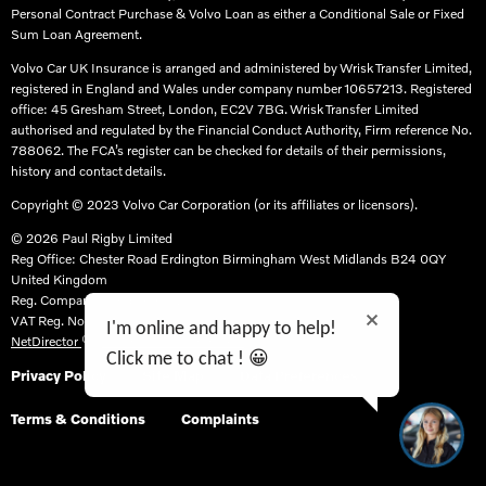
Personal Contract Purchase & Volvo Loan as either a Conditional Sale or Fixed
Sum Loan Agreement.​
Volvo Car UK Insurance is arranged and administered by Wrisk Transfer Limited,
registered in England and Wales under company number 10657213. Registered
office: 45 Gresham Street, London, EC2V 7BG. Wrisk Transfer Limited
authorised and regulated by the Financial Conduct Authority, Firm reference No.
788062. The FCA’s register can be checked for details of their permissions,
history and contact details.​
Copyright © 2023 Volvo Car Corporation (or its affiliates or licensors).
© 2026 Paul Rigby Limited
Reg Office:
Chester Road Erdington Birmingham West Midlands B24 0QY
United Kingdom
Reg. Company Number:
07129638
VAT Reg. No.
986295948
I'm online and happy to help!
NetDirector
® -
Automotive Ecommerce
Click me to chat ! 😀
Privacy Policy
Site Map
Data Preferences
Terms & Conditions
Complaints