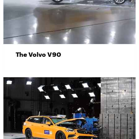
The Volvo V90