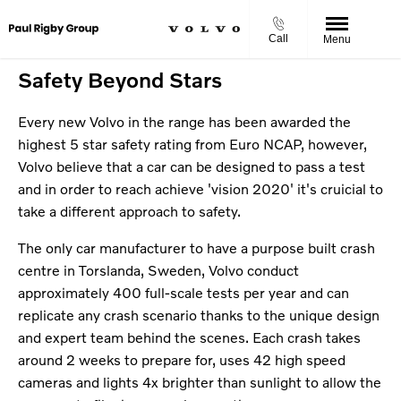
Call
Menu
Safety Beyond Stars
Every new Volvo in the range has been awarded the
highest 5 star safety rating from Euro NCAP, however,
Volvo believe that a car can be designed to pass a test
and in order to reach achieve 'vision 2020' it's cruicial to
take a different approach to safety.
The only car manufacturer to have a purpose built crash
centre in Torslanda, Sweden, Volvo conduct
approximately 400 full-scale tests per year and can
replicate any crash scenario thanks to the unique design
and expert team behind the scenes. Each crash takes
around 2 weeks to prepare for, uses 42 high speed
cameras and lights 4x brighter than sunlight to allow the