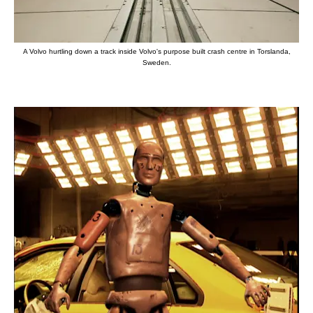
A Volvo hurtling down a track inside Volvo's purpose built crash centre in Torslanda,
Sweden.