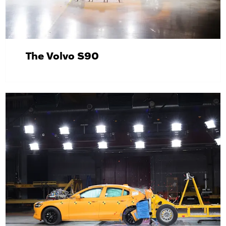
The Volvo S90